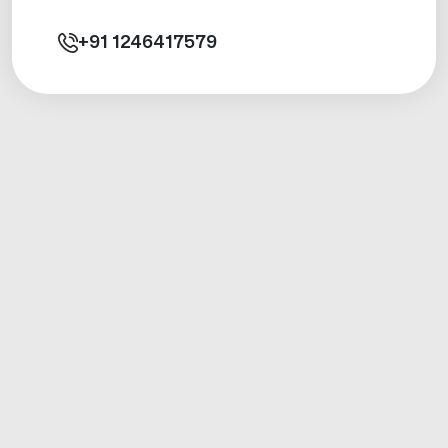
+91
1246417579