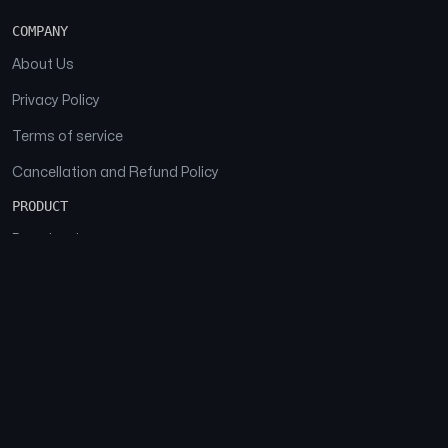
COMPANY
About Us
Privacy Policy
Terms of service
Cancellation and Refund Policy
PRODUCT
Download
Features
FAQs
SOCIAL
Facebook
Instagram