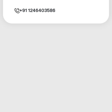
+91
1246403586