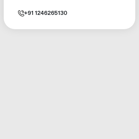
+91
1246265130