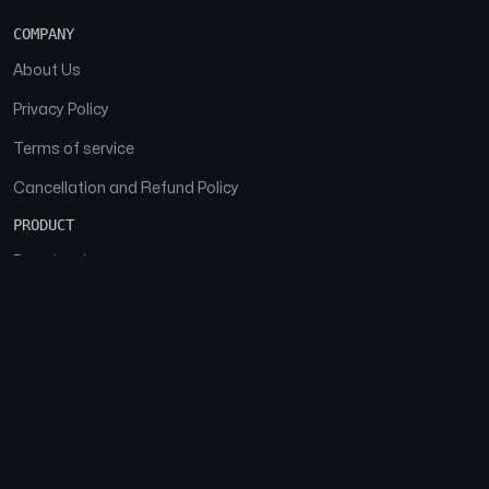
COMPANY
About Us
Privacy Policy
Terms of service
Cancellation and Refund Policy
PRODUCT
Download
Features
FAQs
SOCIAL
Facebook
Instagram