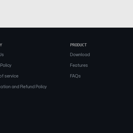
Y
PRODUCT
Us
Download
 Policy
Features
f service
FAQs
ation and Refund Policy
© 2026 NAAM. All Rights Reserved.