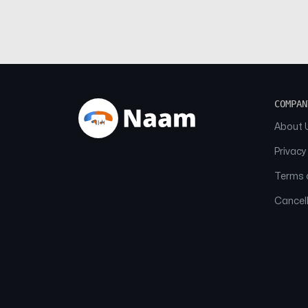
COMPAN
About 
Privacy
Terms o
Cancell