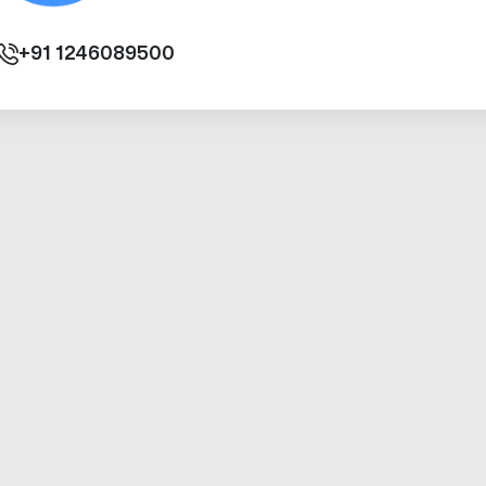
+91
1246089500