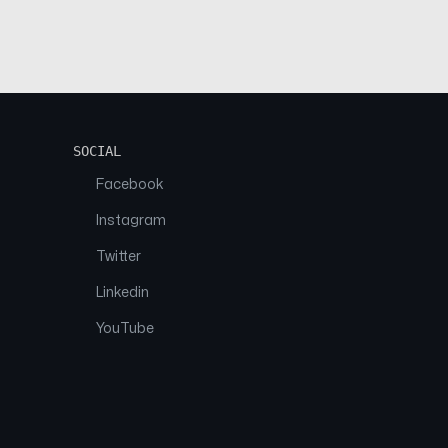
SOCIAL
Facebook
Instagram
Twitter
Linkedin
YouTube