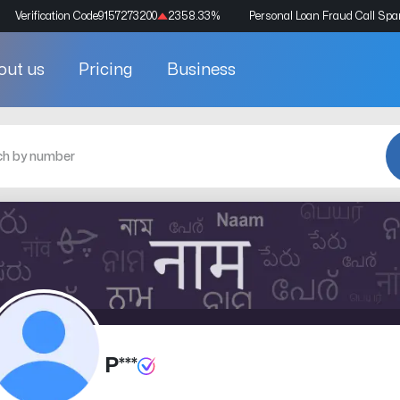
Verification Code
9157273200
2358.33
%
Personal Loan Fraud Call Sp
out us
Pricing
Business
P***