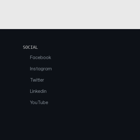
SOCIAL
Facebook
Instagram
Twitter
Linkedin
YouTube