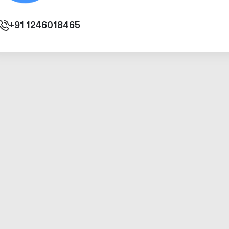
+91
1246018465