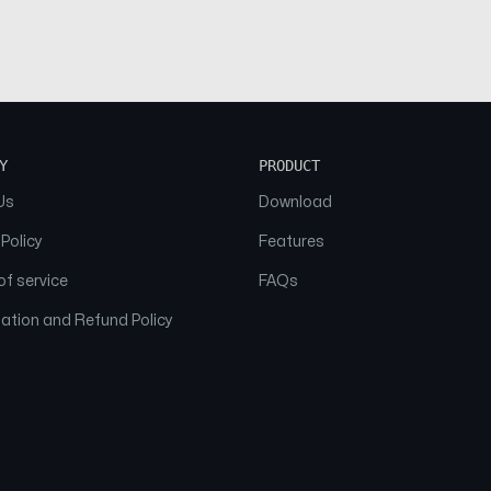
Y
PRODUCT
Us
Download
 Policy
Features
f service
FAQs
ation and Refund Policy
© 2026 NAAM. All Rights Reserved.