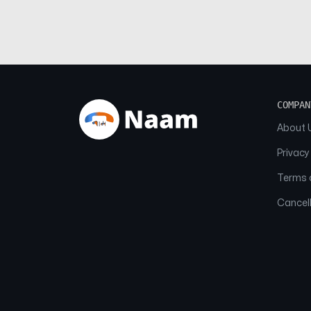
COMPAN
About 
Privacy
Terms o
Cancell