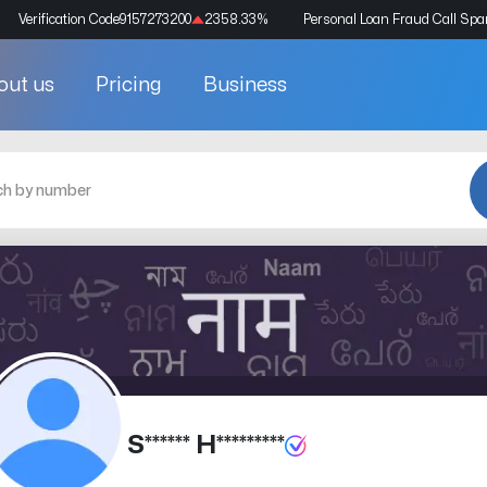
Verification Code
9157273200
2358.33
%
Personal Loan Fraud Call Sp
out us
Pricing
Business
S****** H*********