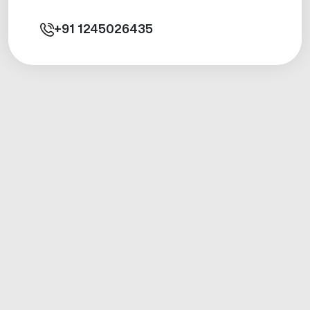
+91
1245026435