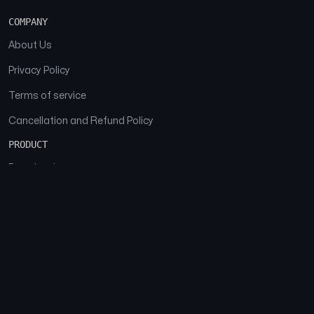
COMPANY
About Us
Privacy Policy
Terms of service
Cancellation and Refund Policy
PRODUCT
Download
Features
FAQs
SOCIAL
Facebook
Instagram