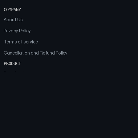
COMPANY
About Us
Privacy Policy
Terms of service
Cancellation and Refund Policy
PRODUCT
Download
Features
FAQs
SOCIAL
Facebook
Instagram