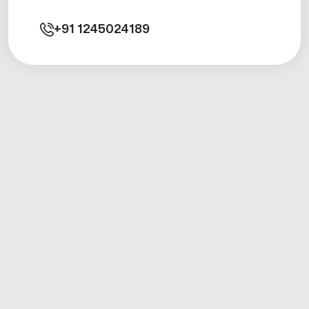
+91
1245024189