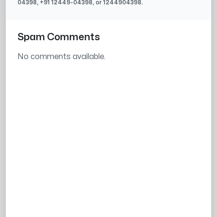
04398
, +91
12449-04398
, or
1244904398
.
Spam Comments
No comments available.