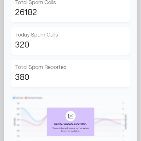
Total Spam Calls
26182
Today Spam Calls
320
Total Spam Reported
380