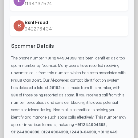
L
1144737524
Bsnl Fraud
B
9422764341
Spammer Details
The phone number
+91 1244904398
has been identified as a top
spam number by Naam.ai. Many users have reported receiving
unwanted calls from this number, which has been associated with
Fraud Call Dont
. Our AI-powered contact identification system
has detected a total of
26182
calls made from this number, with
380
of those being reported as spam. If you receive a call from this
number, be cautious and consider blocking it to avoid potential
scams or telemarketing. Naam.ai is committed to helping you
identify and manage such spam calls effectively. This number may
appear in various formats, including
+91
1244904398
,
91
1244904398
, 0
1244904398
,
12449-04398
, +91
12449