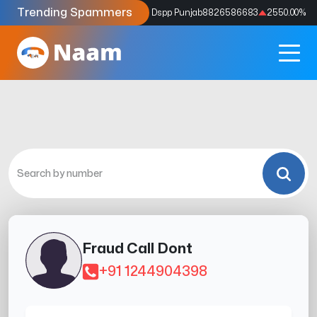
Trending Spammers
Codes
9159039211
4333.33
%
Dspp Punjab
8826586683
2550.00
%
Fraud Call Dont
+91 1244904398