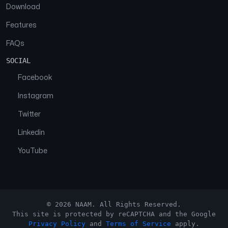
Download
Features
FAQs
SOCIAL
Facebook
Instagram
Twitter
Linkedin
YouTube
© 2026 NAAM. All Rights Reserved.
This site is protected by reCAPTCHA and the Google
Privacy Policy
and
Terms of Service
apply.