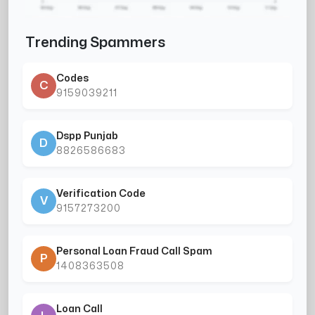
Trending Spammers
Codes
C
9159039211
Dspp Punjab
D
8826586683
Verification Code
V
9157273200
Personal Loan Fraud Call Spam
P
1408363508
Loan Call