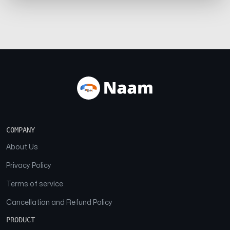
COMPANY
About Us
Privacy Policy
Terms of service
Cancellation and Refund Policy
PRODUCT