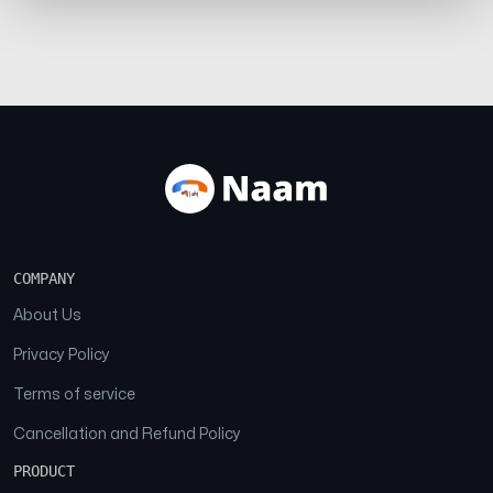
COMPANY
About Us
Privacy Policy
Terms of service
Cancellation and Refund Policy
PRODUCT