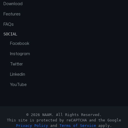
Download
Features
FAQs
SOCIAL
Facebook
Instagram
Twitter
Linkedin
YouTube
© 2026 NAAM. All Rights Reserved.
This site is protected by reCAPTCHA and the Google
Privacy Policy
and
Terms of Service
apply.