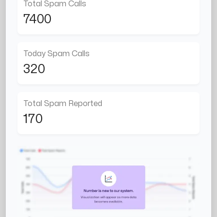
Total Spam Calls
7400
Today Spam Calls
320
Total Spam Reported
170