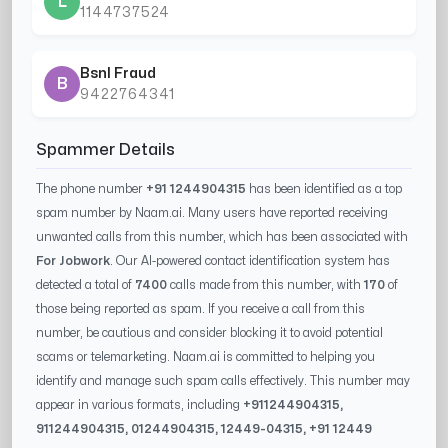
L
1144737524
Bsnl Fraud
B
9422764341
Spammer Details
The phone number
+91 1244904315
has been identified as a top
spam number by Naam.ai. Many users have reported receiving
unwanted calls from this number, which has been associated with
For Jobwork
. Our AI-powered contact identification system has
detected a total of
7400
calls made from this number, with
170
of
those being reported as spam. If you receive a call from this
number, be cautious and consider blocking it to avoid potential
scams or telemarketing. Naam.ai is committed to helping you
identify and manage such spam calls effectively. This number may
appear in various formats, including
+91
1244904315
,
91
1244904315
, 0
1244904315
,
12449-04315
, +91
12449