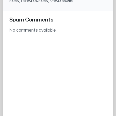
04315
, +91
12449-04315
, or
1244904315
.
Spam Comments
No comments available.