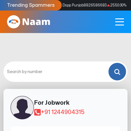
Trending Spammers
Codes
9159039211
4333.33
%
Dspp Punjab
8826586683
2550.00
%
For Jobwork
+91 1244904315