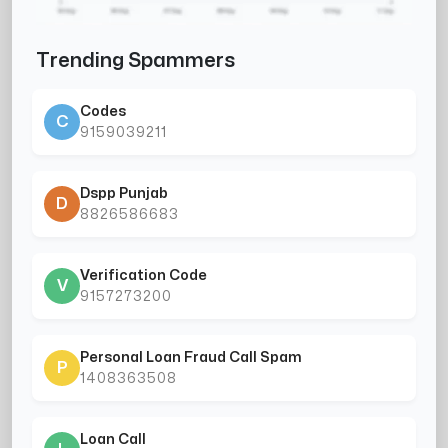
Trending Spammers
Codes
C
9159039211
Dspp Punjab
D
8826586683
Verification Code
V
9157273200
Personal Loan Fraud Call Spam
P
1408363508
Loan Call