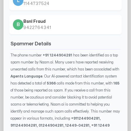
L
1144737524
Bsnl Fraud
B
9422764341
Spammer Details
The phone number
+91 1244904281
has been identified as a top
spam number by Naam.ai. Many users have reported receiving
unwanted calls from this number, which has been associated with
Agents Language
. Our AI-powered contact identification system
has detected a total of
5366
calls made from this number, with
165
of those being reported as spam. If you receive a call from this
number, be cautious and consider blocking it to avoid potential
scams or telemarketing. Naam.ai is committed to helping you
identify and manage such spam calls effectively. This number may
appear in various formats, including
+91
1244904281
,
91
1244904281
, 0
1244904281
,
12449-04281
, +91
12449