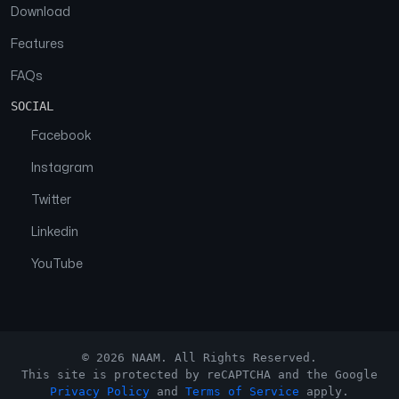
Download
Features
FAQs
SOCIAL
Facebook
Instagram
Twitter
Linkedin
YouTube
© 2026 NAAM. All Rights Reserved.
This site is protected by reCAPTCHA and the Google
Privacy Policy
and
Terms of Service
apply.