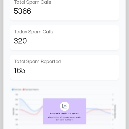
Total Spam Calls
5366
Today Spam Calls
320
Total Spam Reported
165