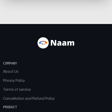
COMPANY
About Us
Privacy Policy
Terms of service
Cancellation and Refund Policy
PRODUCT