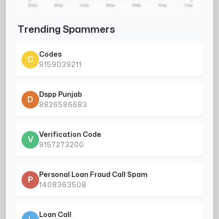
Trending Spammers
Codes
C
9159039211
Dspp Punjab
D
8826586683
Verification Code
V
9157273200
Personal Loan Fraud Call Spam
P
1408363508
Loan Call