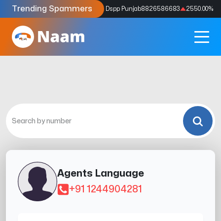
Trending Spammers
Codes
9159039211
4333.33
%
Dspp Punjab
8826586683
2550.00
%
Agents Language
+91 1244904281