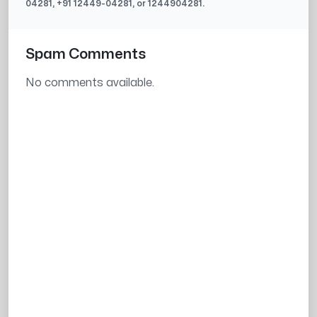
04281
, +91
12449-04281
, or
1244904281
.
Spam Comments
No comments available.