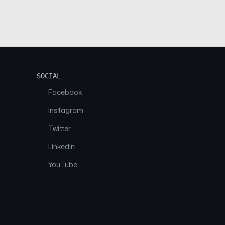
SOCIAL
Facebook
Instagram
Twitter
Linkedin
YouTube