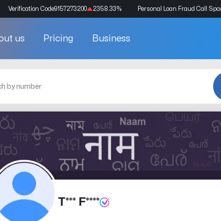
Verification Code
9157273200
2358.33
%
Personal Loan Fraud Call Sp
out us
Pricing
Business
T*** F****