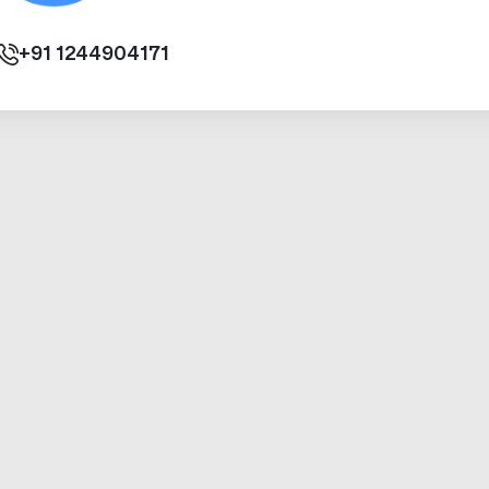
+91
1244904171