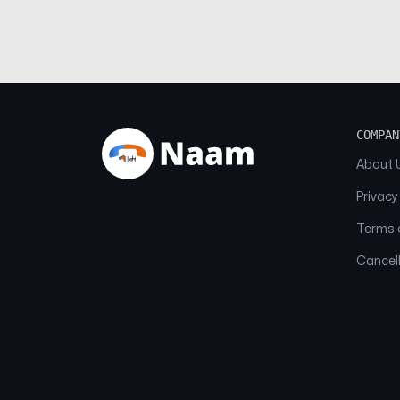
COMPAN
About 
Privacy
Terms o
Cancell