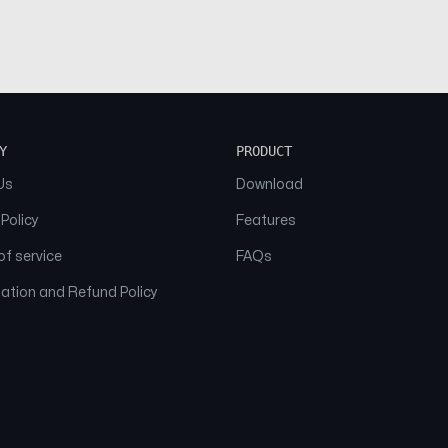
Y
PRODUCT
Us
Download
 Policy
Features
f service
FAQs
ation and Refund Policy
© 2026 NAAM. All Rights Reserved.