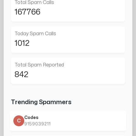
Total Spam Calls
167766
Today Spam Calls
1012
Total Spam Reported
842
Trending Spammers
Codes
C
9159039211