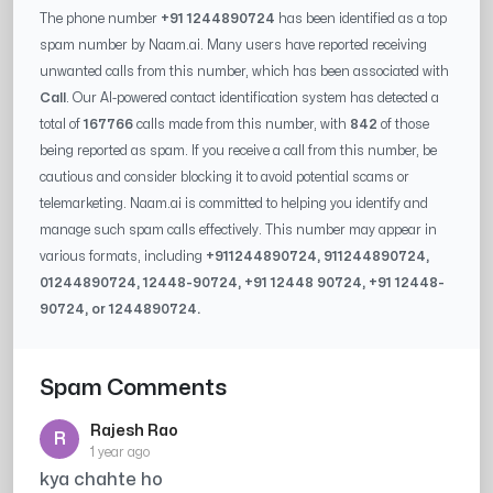
The phone number
+91 1244890724
has been identified as a top
spam number by Naam.ai. Many users have reported receiving
unwanted calls from this number, which has been associated with
Call
. Our AI-powered contact identification system has detected a
total of
167766
calls made from this number, with
842
of those
being reported as spam. If you receive a call from this number, be
cautious and consider blocking it to avoid potential scams or
telemarketing. Naam.ai is committed to helping you identify and
manage such spam calls effectively. This number may appear in
various formats, including
+91
1244890724
, 91
1244890724
,
0
1244890724
,
12448-90724
, +91
12448 90724
, +91
12448-
90724
, or
1244890724
.
Spam Comments
Rajesh Rao
R
1 year ago
kya chahte ho