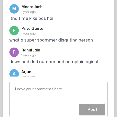
Meera Joshi
M
1 year ago
itna time kike pas hai
Priya Gupta
P
1 year ago
what a super spammer disguting person
Rahul Jain
R
1 year ago
download dnd number and complain aginst
Arjun
A
1 year ago
Broker
Post