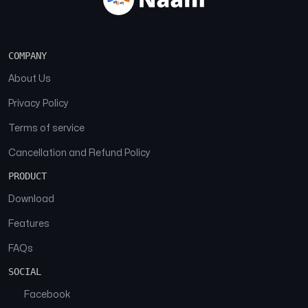
COMPANY
About Us
Privacy Policy
Terms of service
Cancellation and Refund Policy
PRODUCT
Download
Features
FAQs
SOCIAL
Facebook