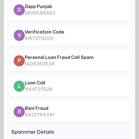
Dspp Punjab
D
8826586683
Verification Code
V
9157273200
Personal Loan Fraud Call Spam
P
1408363508
Loan Call
L
1144737524
Bsnl Fraud
B
9422764341
Spammer Details