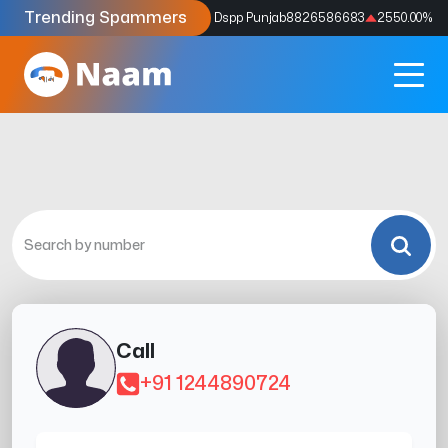
Trending Spammers
Codes
9159039211
4333.33
%
Dspp Punjab
8826586683
2550.00
%
Call
+91 1244890724