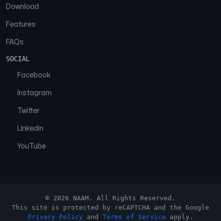
Download
Features
FAQs
SOCIAL
Facebook
Instagram
Twitter
Linkedin
YouTube
© 2026 NAAM. All Rights Reserved.
This site is protected by reCAPTCHA and the Google
Privacy Policy
and
Terms of Service
apply.