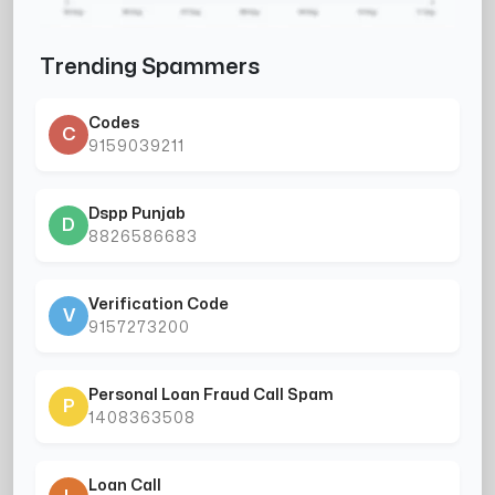
Trending Spammers
Codes
C
9159039211
Dspp Punjab
D
8826586683
Verification Code
V
9157273200
Personal Loan Fraud Call Spam
P
1408363508
Loan Call