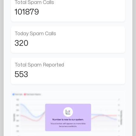
Total Spam Calls
101879
Today Spam Calls
320
Total Spam Reported
553