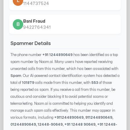
L
1144737524
Bsnl Fraud
B
9422764341
Spammer Details
The phone number
+91 1244890649
has been identified as a top
spam number by Naam.ai. Many users have reported receiving
unwanted calls from this number, which has been associated with
Spam
. Our AI-powered contact identification system has detected a
total of
101879
calls made from this number, with
553
of those
being reported as spam. If you receive a call from this number, be
cautious and consider blocking it to avoid potential scams or
telemarketing. Naam.ai is committed to helping you identify and
manage such spam calls effectively. This number may appear in
various formats, including
+91
1244890649
, 91
1244890649
,
0
1244890649
,
12448-90649
, +91
12448 90649
, +91
12448-