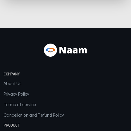
COMPANY
About Us
Privacy Policy
Terms of service
Cancellation and Refund Policy
PRODUCT