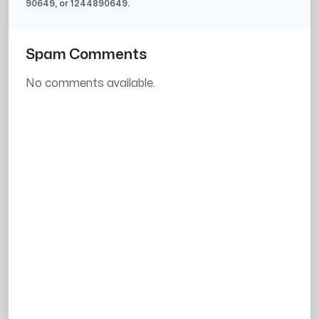
90649
, or
1244890649
.
Spam Comments
No comments available.