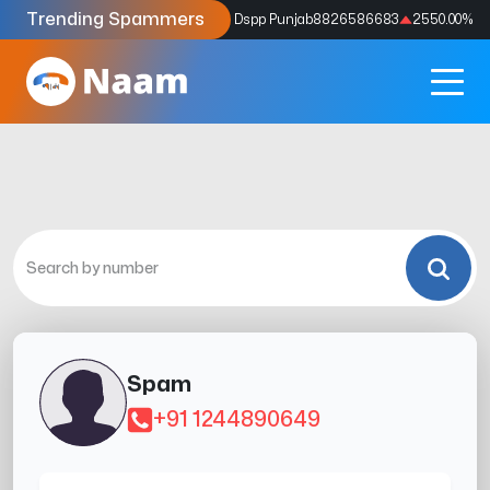
Trending Spammers
Codes
9159039211
4333.33
%
Dspp Punjab
8826586683
2550.00
%
Spam
+91 1244890649