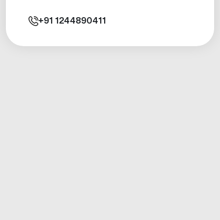
+91
1244890411