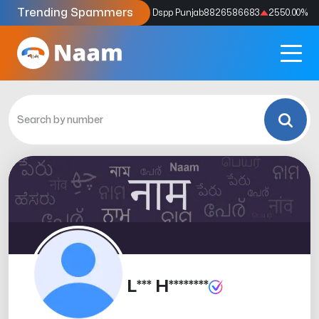
Trending Spammers
Codes
9159039211
4333.33
%
Dspp Punjab
8826586683
2550.00
%
L*** H********