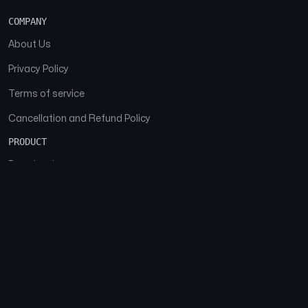
COMPANY
About Us
Privacy Policy
Terms of service
Cancellation and Refund Policy
PRODUCT
Download
Features
FAQs
SOCIAL
Facebook
Instagram