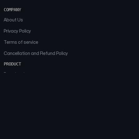
COMPANY
About Us
Privacy Policy
Terms of service
Cancellation and Refund Policy
PRODUCT
Download
Features
FAQs
SOCIAL
Facebook
Instagram