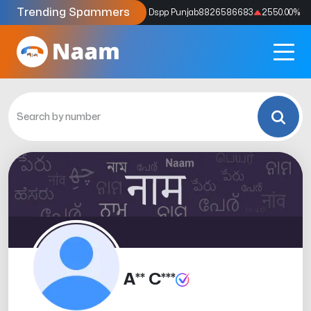
Trending Spammers
Codes
9159039211
4333.33
%
Dspp Punjab
8826586683
2550.00
%
A** C***