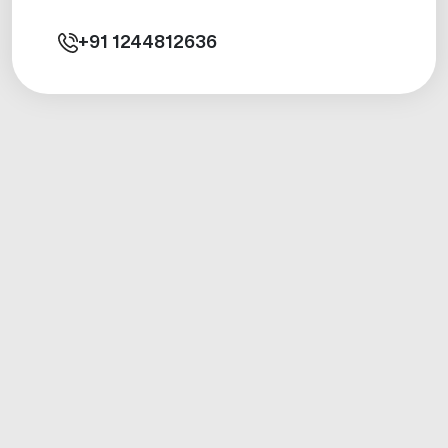
+91
1244812636