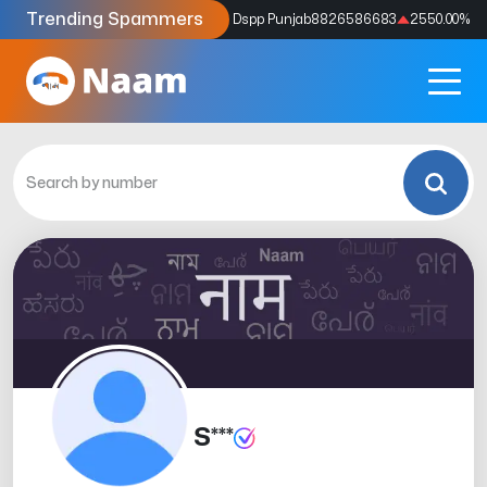
Trending Spammers
Codes
9159039211
4333.33
%
Dspp Punjab
8826586683
2550.00
%
S***