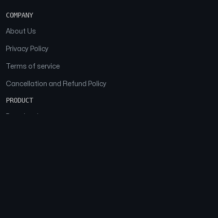
COMPANY
About Us
Privacy Policy
Terms of service
Cancellation and Refund Policy
PRODUCT
Download
Features
FAQs
SOCIAL
Facebook
Instagram