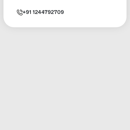
+91
1244792709