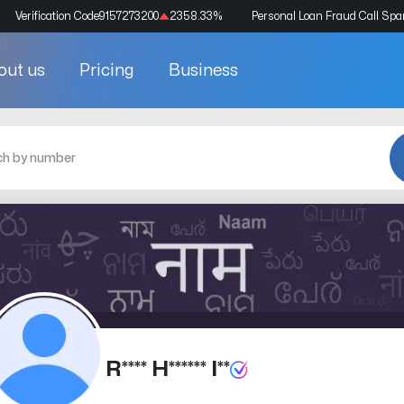
Verification Code
9157273200
2358.33
%
Personal Loan Fraud Call Sp
out us
Pricing
Business
R**** H****** I**