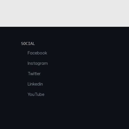
SOCIAL
Facebook
Instagram
Twitter
Linkedin
YouTube