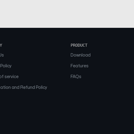
Y
PRODUCT
Us
Download
 Policy
Features
f service
FAQs
ation and Refund Policy
© 2026 NAAM. All Rights Reserved.