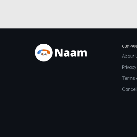
COMPAN
About 
Privacy
Terms o
Cancell