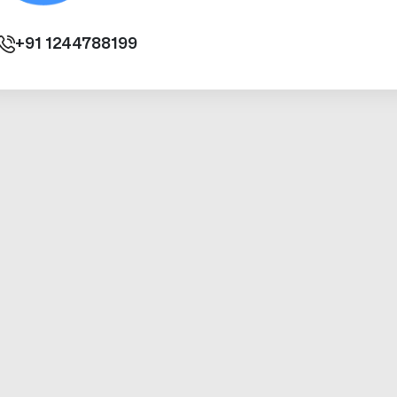
+91
1244788199