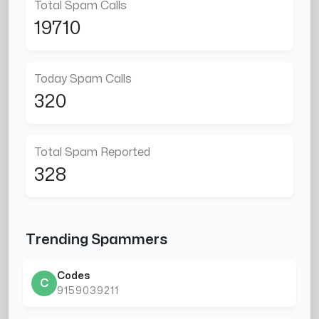
Total Spam Calls
19710
Today Spam Calls
320
Total Spam Reported
328
Trending Spammers
Codes
C
9159039211