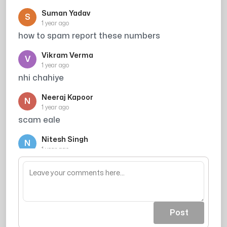
Suman Yadav
S
1 year ago
how to spam report these numbers
Vikram Verma
V
1 year ago
nhi chahiye
Neeraj Kapoor
N
1 year ago
scam eale
Nitesh Singh
N
1 year ago
muge koi education ki jrurt nahi he
Post