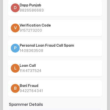
Dspp Punjab
D
8826586683
Verification Code
V
9157273200
Personal Loan Fraud Call Spam
P
1408363508
Loan Call
L
1144737524
Bsnl Fraud
B
9422764341
Spammer Details