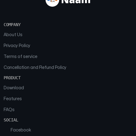
COMPANY
About Us
Privacy Policy
Terms of service
Cancellation and Refund Policy
PRODUCT
Download
Features
FAQs
SOCIAL
Facebook