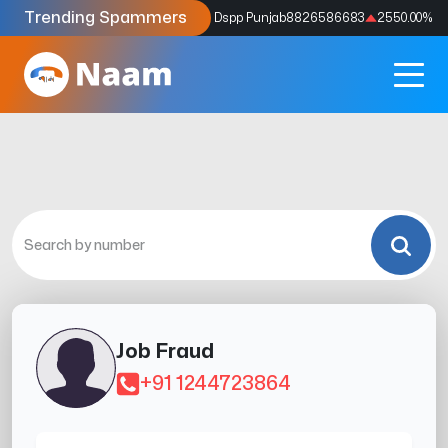
Trending Spammers
Codes
9159039211
4333.33
%
Dspp Punjab
8826586683
2550.00
%
Job Fraud
+91 1244723864