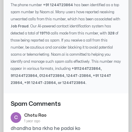
The phone number
+91 1244723864
has been identified as a top
spam number by Naam.ai. Many users have reported receiving
unwanted calls from this number, which has been associated with
Job Fraud
. Our AI-powered contact identification system has
detected a total of
19710
calls made from this number, with
328
of
those being reported as spam. If you receive a call from this
number, be cautious and consider blocking it to avoid potential
scams or telemarketing. Naam.ai is committed to helping you
identify and manage such spam calls effectively. This number may
appear in various formats, including
+91
1244723864
,
91
1244723864
, 0
1244723864
,
12447-23864
, +91
12447
23864
, +91
12447-23864
, or
1244723864
.
Spam Comments
Chotu Rao
C
1 year ago
dhandha bna rkha he padai ko