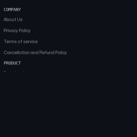
COMPANY
About Us
Privacy Policy
Terms of service
Cancellation and Refund Policy
PRODUCT
Download
Features
FAQs
SOCIAL
Facebook
Instagram