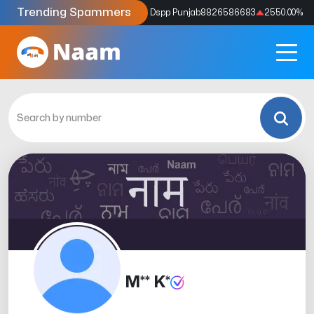
Trending Spammers
Codes
9159039211
4333.33
%
Dspp Punjab
8826586683
2550.00
%
M** K*