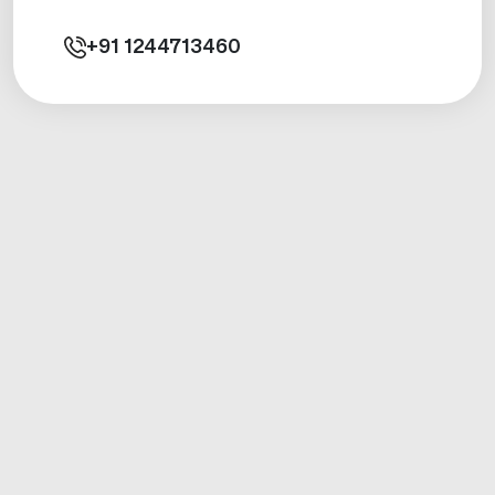
+91
1244713460