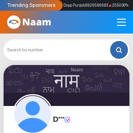
Trending Spammers
Codes
9159039211
4333.33
%
Dspp Punjab
8826586683
2550.00
%
D***