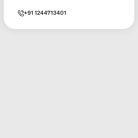
+91
1244713401