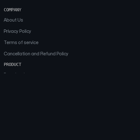
COMPANY
About Us
Privacy Policy
Terms of service
Cancellation and Refund Policy
PRODUCT
Download
Features
FAQs
SOCIAL
Facebook
Instagram