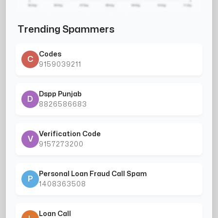
Trending Spammers
Codes
C
9159039211
Dspp Punjab
D
8826586683
Verification Code
V
9157273200
Personal Loan Fraud Call Spam
P
1408363508
Loan Call