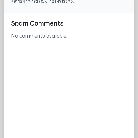
+91
12447-13270
, or
1244713270
.
Spam Comments
No comments available.