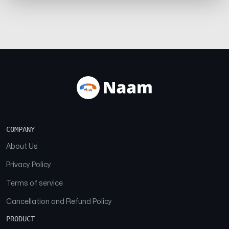
COMPANY
About Us
Privacy Policy
Terms of service
Cancellation and Refund Policy
PRODUCT