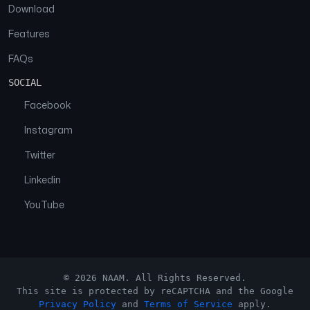
Download
Features
FAQs
SOCIAL
Facebook
Instagram
Twitter
Linkedin
YouTube
© 2026 NAAM. All Rights Reserved.
This site is protected by reCAPTCHA and the Google
Privacy Policy
and
Terms of Service
apply.