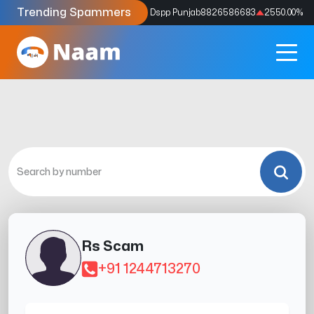
Trending Spammers
Codes
9159039211
4333.33
%
Dspp Punjab
8826586683
2550.00
%
Rs Scam
+91 1244713270