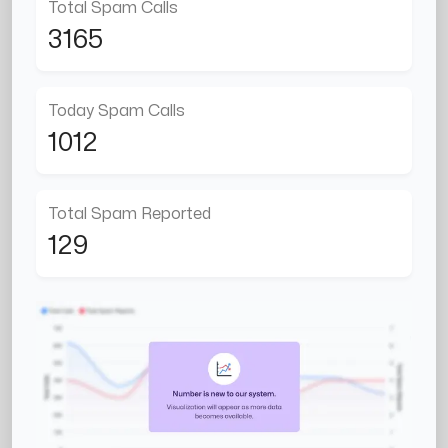
Total Spam Calls
3165
Today Spam Calls
1012
Total Spam Reported
129