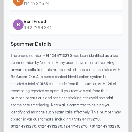
L
1144737524
Bsnl Fraud
B
9422764341
Spammer Details
The phone number
+91 1244713270
has been identified as a top
spam number by Naam.ai. Many users have reported receiving
unwanted calls from this number, which has been associated with
Rs Scam
. Our AI-powered contact identification system has
detected a total of
3165
calls made from this number, with
129
of
those being reported as spam. If you receive a call from this
number, be cautious and consider blocking it to avoid potential
scams or telemarketing. Naam.ai is committed to helping you
identify and manage such spam calls effectively. This number may
appear in various formats, including
+91
1244713270
,
91
1244713270
, 0
1244713270
,
12447-13270
, +91
12447 13270
,