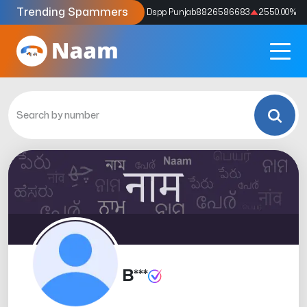
Trending Spammers
Codes
9159039211
4333.33
%
Dspp Punjab
8826586683
2550.00
%
B***