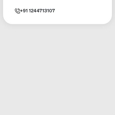
+91
1244713107