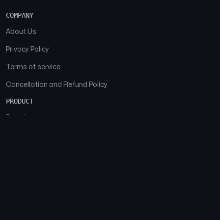
COMPANY
About Us
Privacy Policy
Terms of service
Cancellation and Refund Policy
PRODUCT
Download
Features
FAQs
SOCIAL
Facebook
Instagram