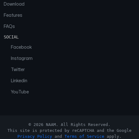
Download
Features
FAQs
SOCIAL
Facebook
Instagram
Twitter
Linkedin
YouTube
© 2026 NAAM. All Rights Reserved.
This site is protected by reCAPTCHA and the Google
Privacy Policy
and
Terms of Service
apply.