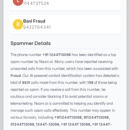
L
1144737524
Bsnl Fraud
B
9422764341
Spammer Details
The phone number
+91 1244713098
has been identified as a top
spam number by Naam.ai. Many users have reported receiving
unwanted calls from this number, which has been associated with
Fraud
. Our AI-powered contact identification system has detected a
total of
8531
calls made from this number, with
198
of those being
reported as spam. If you receive a call from this number, be
cautious and consider blocking it to avoid potential scams or
telemarketing. Naam.ai is committed to helping you identify and
manage such spam calls effectively. This number may appear in
various formats, including
+91
1244713098
, 91
1244713098
,
0
1244713098
,
12447-13098
, +91
12447 13098
, +91
12447-