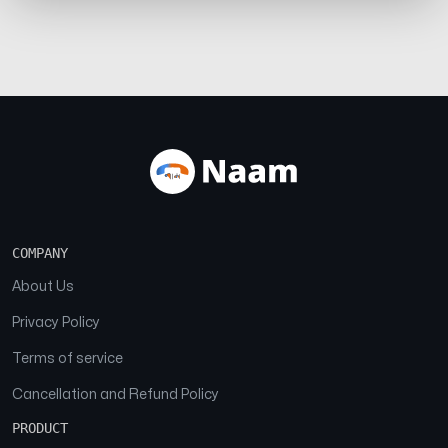
COMPANY
About Us
Privacy Policy
Terms of service
Cancellation and Refund Policy
PRODUCT