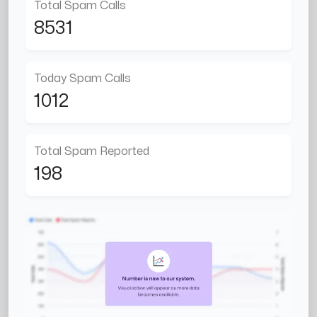
Total Spam Calls
8531
Today Spam Calls
1012
Total Spam Reported
198