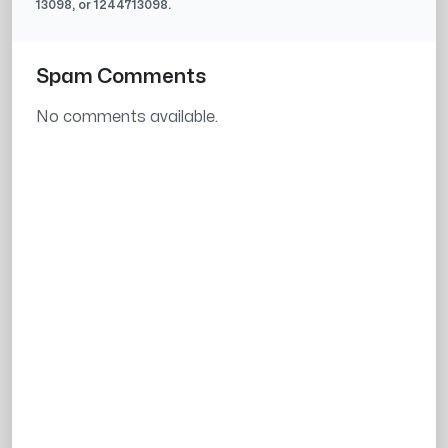
13098
, or
1244713098
.
Spam Comments
No comments available.