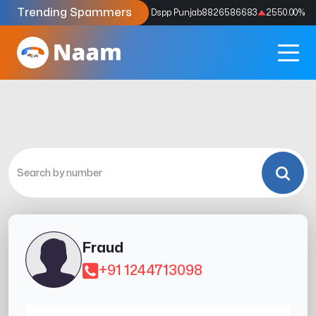
Trending Spammers
Codes
9159039211
4333.33
%
Dspp Punjab
8826586683
2550.00
%
Fraud
+91 1244713098