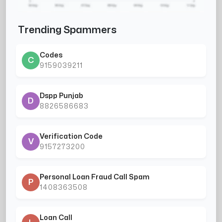
Trending Spammers
Codes
C
9159039211
Dspp Punjab
D
8826586683
Verification Code
V
9157273200
Personal Loan Fraud Call Spam
P
1408363508
Loan Call