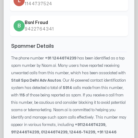
L
1144737524
Bsnl Fraud
B
9422764341
Spammer Details
The phone number
+91 1244674239
has been identified as a top
spam number by Naam.ai. Many users have reported receiving
unwanted calls from this number, which has been associated with
Stail Spa Delhi Adv Asutos
. Our AI-powered contact identification
system has detected a total of
5914
calls made from this number,
with
115
of those being reported as spam. If you receive a call from
this number, be cautious and consider blocking it to avoid potential
scams or telemarketing. Naam.ai is committed to helping you
identify and manage such spam calls effectively. This number may
appear in various formats, including
+91
1244674239
,
91
1244674239
, 0
1244674239
,
12446-74239
, +91
12446