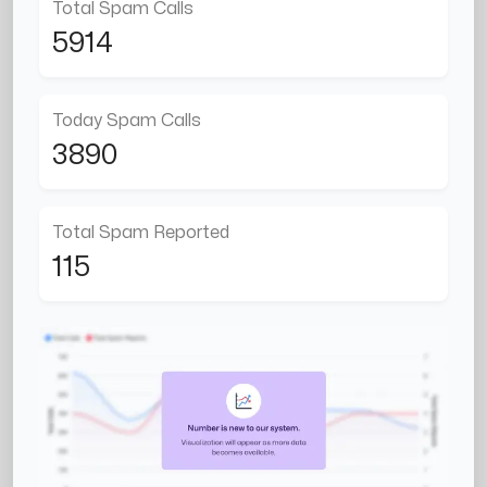
Total Spam Calls
5914
Today Spam Calls
3890
Total Spam Reported
115