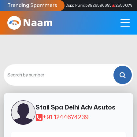
Trending Spammers
Codes
9159039211
4333.33
%
Dspp Punjab
8826586683
2550.00
%
Stail Spa Delhi Adv Asutos
+91 1244674239