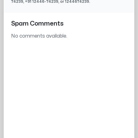
74239
, +91
12446-74239
, or
1244674239
.
Spam Comments
No comments available.