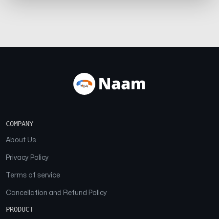
COMPANY
About Us
Privacy Policy
Terms of service
Cancellation and Refund Policy
PRODUCT