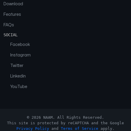
Download
Features
FAQs
SOCIAL
Facebook
Instagram
Twitter
Linkedin
YouTube
© 2026 NAAM. All Rights Reserved.
This site is protected by reCAPTCHA and the Google
Privacy Policy
and
Terms of Service
apply.