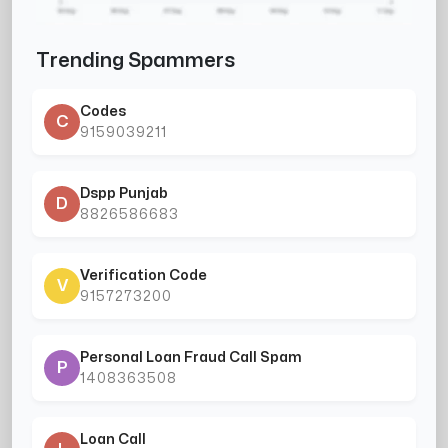
Trending Spammers
Codes
C
9159039211
Dspp Punjab
D
8826586683
Verification Code
V
9157273200
Personal Loan Fraud Call Spam
P
1408363508
Loan Call