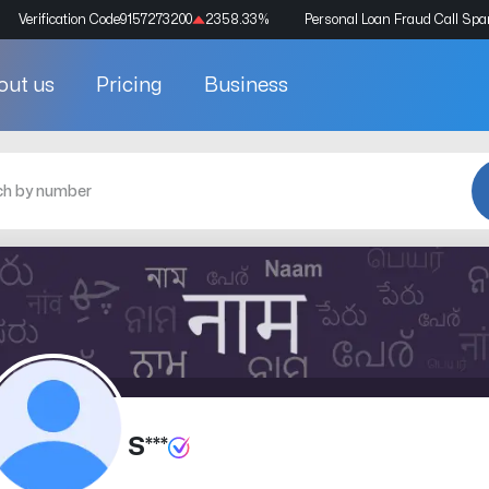
Verification Code
9157273200
2358.33
%
Personal Loan Fraud Call Sp
out us
Pricing
Business
S***