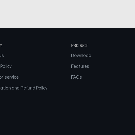
Y
PRODUCT
Us
Download
 Policy
Features
f service
FAQs
ation and Refund Policy
© 2026 NAAM. All Rights Reserved.