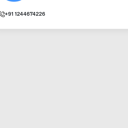
+91
1244674226