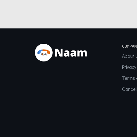
COMPAN
About 
Privacy
Terms o
Cancell