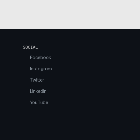
SOCIAL
Facebook
Instagram
Twitter
Linkedin
YouTube