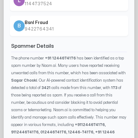
L
1144737524
Bsnl Fraud
B
9422764341
Spammer Details
The phone number
+91 1244674176
has been identified as a top
spam number by Naam.ai. Many users have reported receiving
unwanted calls from this number, which has been associated with
Sagar Choski
. Our AI-powered contact identification system has
detected a total of
3421
calls made from this number, with
173
of
those being reported as spam. If you receive a call from this
number, be cautious and consider blocking it to avoid potential
scams or telemarketing. Naam.ai is committed to helping you
identify and manage such spam calls effectively. This number may
appear in various formats, including
+91
1244674176
,
91
1244674176
, 0
1244674176
,
12446-74176
, +91
12446