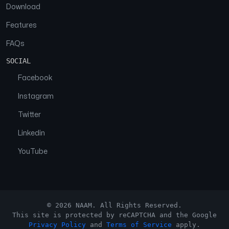
Download
Features
FAQs
SOCIAL
Facebook
Instagram
Twitter
Linkedin
YouTube
© 2026 NAAM. All Rights Reserved.
This site is protected by reCAPTCHA and the Google
Privacy Policy
and
Terms of Service
apply.