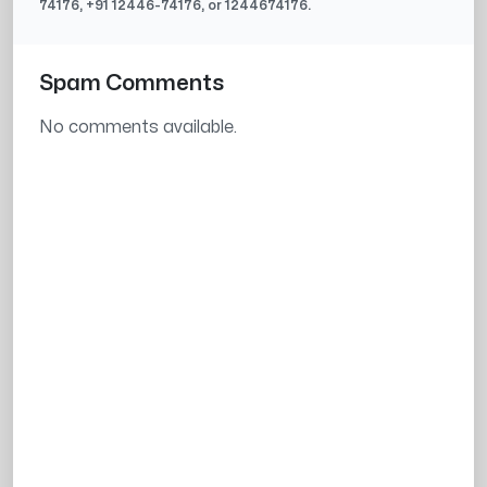
74176
, +91
12446-74176
, or
1244674176
.
Spam Comments
No comments available.