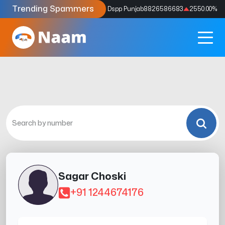
Trending Spammers
Codes
9159039211
4333.33
%
Dspp Punjab
8826586683
2550.00
%
Sagar Choski
+91 1244674176