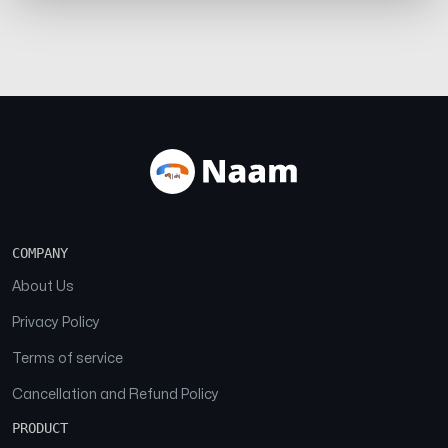
COMPANY
About Us
Privacy Policy
Terms of service
Cancellation and Refund Policy
PRODUCT