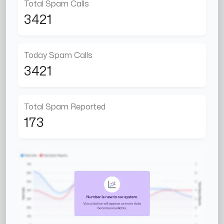
Total Spam Calls
3421
Today Spam Calls
3421
Total Spam Reported
173