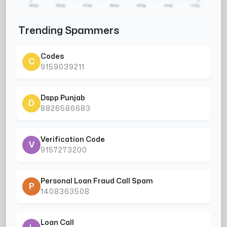
Trending Spammers
Codes
C
9159039211
Dspp Punjab
D
8826586683
Verification Code
V
9157273200
Personal Loan Fraud Call Spam
P
1408363508
Loan Call