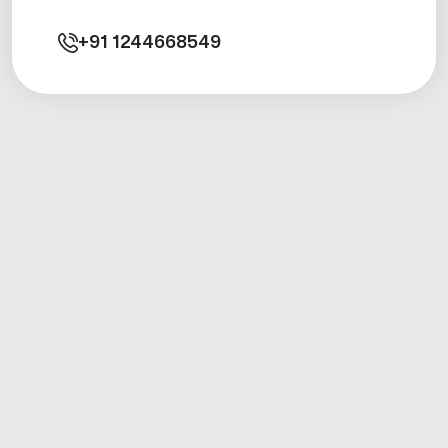
+91
1244668549