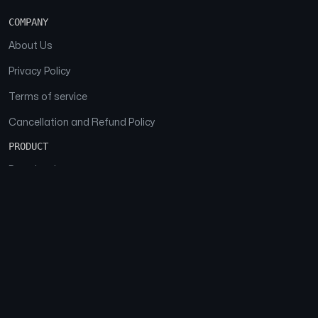
COMPANY
About Us
Privacy Policy
Terms of service
Cancellation and Refund Policy
PRODUCT
Download
Features
FAQs
SOCIAL
Facebook
Instagram