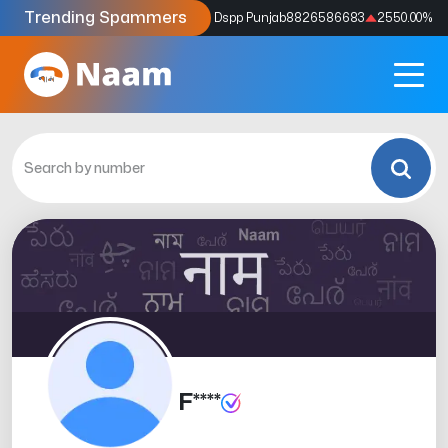
Trending Spammers
Codes
9159039211
4333.33
%
Dspp Punjab
8826586683
2550.00
%
F****