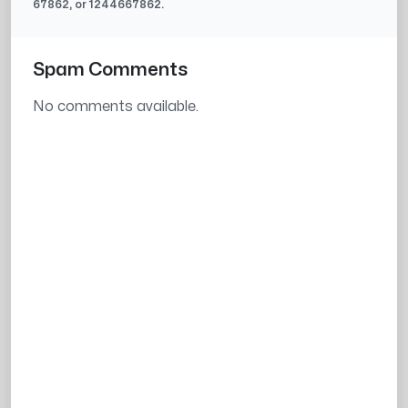
67862
, or
1244667862
.
Spam Comments
No comments available.