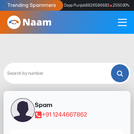
Trending Spammers
Codes
9159039211
4333.33
%
Dspp Punjab
8826586683
2550.00
%
Spam
+91 1244667862