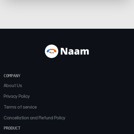
COMPANY
About Us
Privacy Policy
Terms of service
Cancellation and Refund Policy
PRODUCT