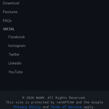
Download
Features
FAQs
SOCIAL
Facebook
Instagram
Twitter
Linkedin
YouTube
© 2026 NAAM. All Rights Reserved.
This site is protected by reCAPTCHA and the Google
Privacy Policy
and
Terms of Service
apply.