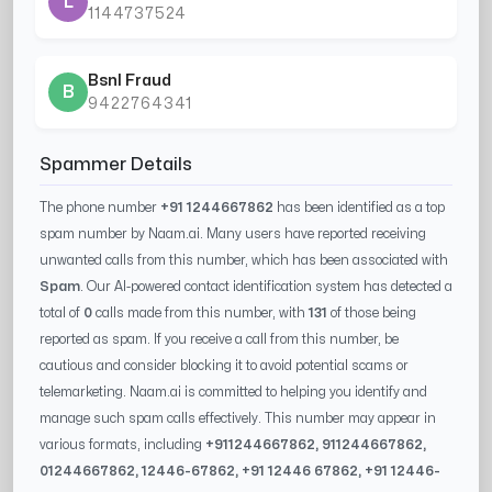
L
1144737524
Bsnl Fraud
B
9422764341
Spammer Details
The phone number
+91 1244667862
has been identified as a top
spam number by Naam.ai. Many users have reported receiving
unwanted calls from this number, which has been associated with
Spam
. Our AI-powered contact identification system has detected a
total of
0
calls made from this number, with
131
of those being
reported as spam. If you receive a call from this number, be
cautious and consider blocking it to avoid potential scams or
telemarketing. Naam.ai is committed to helping you identify and
manage such spam calls effectively. This number may appear in
various formats, including
+91
1244667862
, 91
1244667862
,
0
1244667862
,
12446-67862
, +91
12446 67862
, +91
12446-