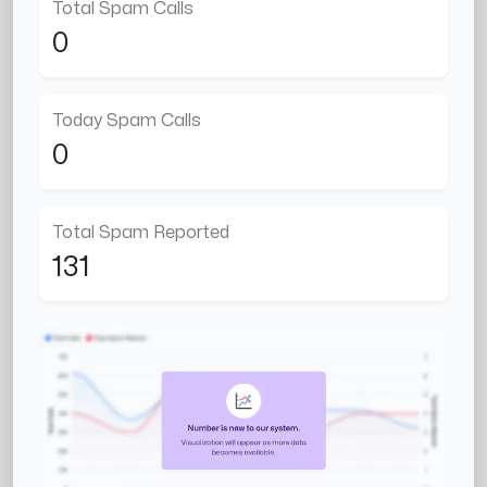
Total Spam Calls
0
Today Spam Calls
0
Total Spam Reported
131