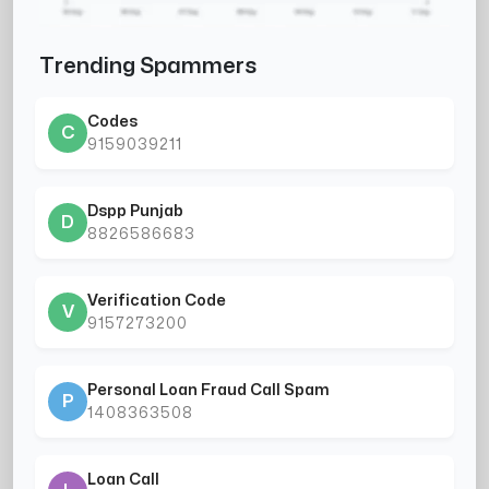
Trending Spammers
Codes
C
9159039211
Dspp Punjab
D
8826586683
Verification Code
V
9157273200
Personal Loan Fraud Call Spam
P
1408363508
Loan Call