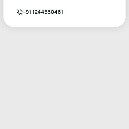
+91
1244550461