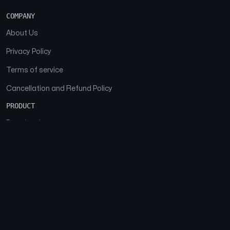
COMPANY
About Us
Privacy Policy
Terms of service
Cancellation and Refund Policy
PRODUCT
Download
Features
FAQs
SOCIAL
Facebook
Instagram