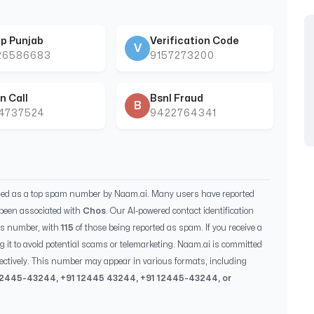
p Punjab
Verification Code
V
26586683
9157273200
n Call
Bsnl Fraud
B
44737524
9422764341
fied as a top spam number by Naam.ai. Many users have reported
been associated with
Chos
. Our AI-powered contact identification
is number, with
115
of those being reported as spam. If you receive a
g it to avoid potential scams or telemarketing. Naam.ai is committed
ectively. This number may appear in various formats, including
12445-43244
, +91
12445 43244
, +91
12445-43244
, or