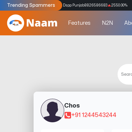
Trending Spammers
Codes
9159039211
4333.33
%
Dspp Punjab
8826586683
2550.00
%
Features
N2N
Ab
Chos
+91 1244543244