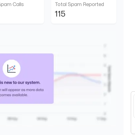
Spam Calls
Total Spam Reported
115