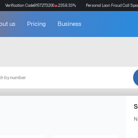
Verification Code
9157273200
2358.33
%
Personal Loan Fraud Call Sp
out us
Pricing
Business
S
N