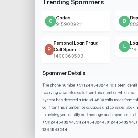
Trending Spammers
Codes
Dsp
C
D
9159039211
88
Personal Loan Fraud
Loa
L
P
Call Spam
11
1408363508
Spammer Details
The phone number
+91 1244543244
has been identi
receiving unwanted calls from this number, which has 
system has detected a total of
4530
calls made from th
call from this number, be cautious and consider blockin
to helping you identify and manage such spam calls eff
+91
1244543244
, 91
1244543244
, 0
1244543244
,
1244543244
.