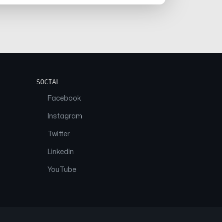
SOCIAL
Facebook
Instagram
Twitter
Linkedin
YouTube