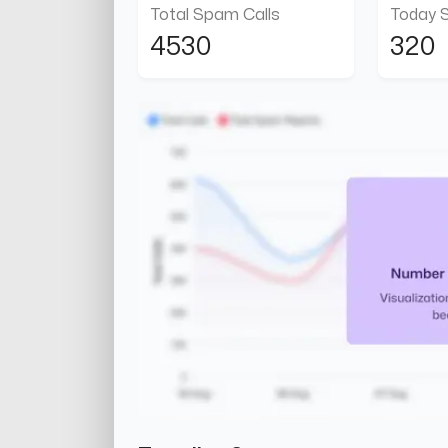
Total Spam Calls
Today 
4530
320