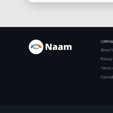
COMPAN
About 
Privacy
Terms o
Cancell