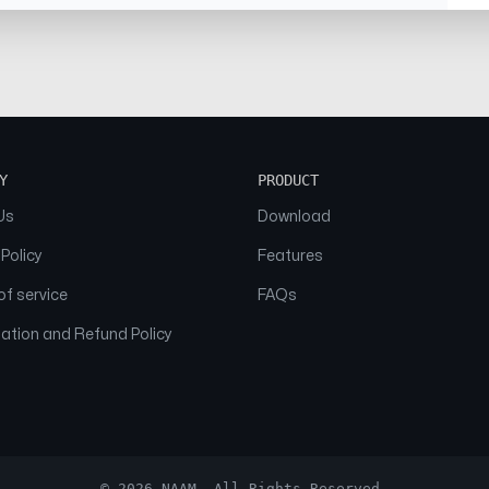
Y
PRODUCT
Us
Download
 Policy
Features
f service
FAQs
ation and Refund Policy
© 2026 NAAM. All Rights Reserved.