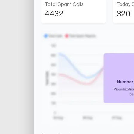
Total Spam Calls
Today 
4432
320