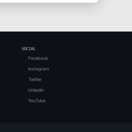
SOCIAL
Facebook
Instagram
Twitter
Linkedin
YouTube