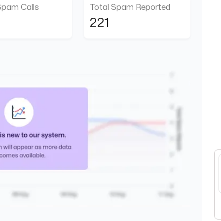
Spam Calls
Total Spam Reported
221