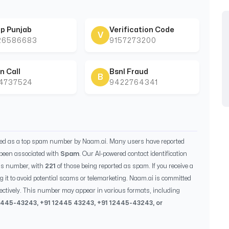
p Punjab
Verification Code
V
26586683
9157273200
n Call
Bsnl Fraud
B
44737524
9422764341
ied as a top spam number by Naam.ai. Many users have reported
been associated with
Spam
. Our AI-powered contact identification
is number, with
221
of those being reported as spam. If you receive a
g it to avoid potential scams or telemarketing. Naam.ai is committed
ectively. This number may appear in various formats, including
2445-43243
, +91
12445 43243
, +91
12445-43243
, or