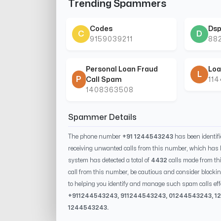
Trending Spammers
Codes
Dsp
C
D
9159039211
88
Personal Loan Fraud
Loa
L
P
Call Spam
11
1408363508
Spammer Details
The phone number
+91 1244543243
has been identif
receiving unwanted calls from this number, which has 
system has detected a total of
4432
calls made from th
call from this number, be cautious and consider blockin
to helping you identify and manage such spam calls eff
+91
1244543243
, 91
1244543243
, 0
1244543243
,
1
1244543243
.