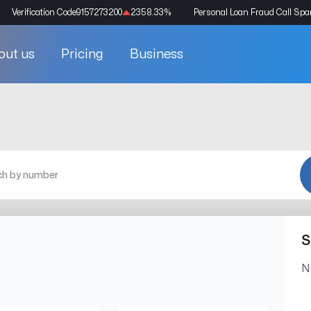
Verification Code
9157273200
2358.33
%
Personal Loan Fraud Call Sp
out us
Pricing
Business
S
N