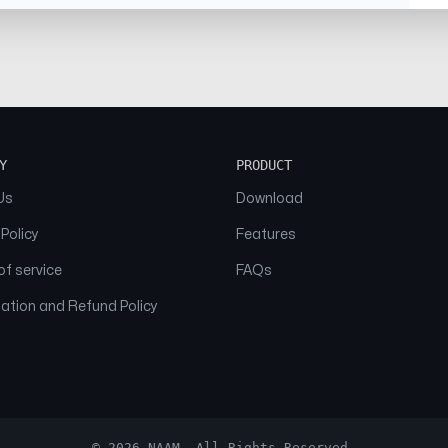
Y
PRODUCT
Us
Download
 Policy
Features
f service
FAQs
ation and Refund Policy
© 2026 NAAM. All Rights Reserved.