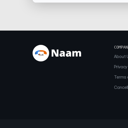
COMPAN
About 
Privacy
Terms o
Cancell