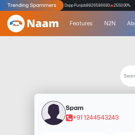
Trending Spammers
Codes
9159039211
4333.33
%
Dspp Punjab
8826586683
2550.00
%
Features
N2N
Ab
Spam
+91 1244543243