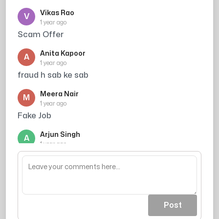
Vikas Rao
V
1 year ago
Scam Offer
Anita Kapoor
A
1 year ago
fraud h sab ke sab
Meera Nair
M
1 year ago
Fake Job
Arjun Singh
A
1 year ago
they have nothing to do , so why not just ply
scm scam
Post