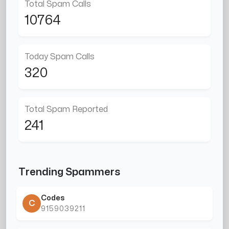
Total Spam Calls
10764
Today Spam Calls
320
Total Spam Reported
241
Trending Spammers
Codes
C
9159039211