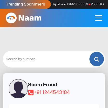
Trending Spammers
Codes
9159039211
4333.33
%
Dspp Punjab
8826586683
2550.00
%
Scam Fraud
+91 1244543184