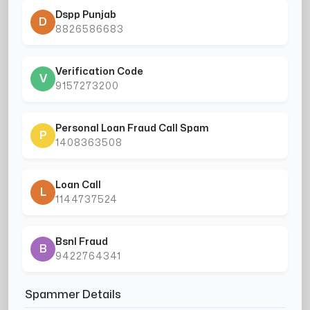
Dspp Punjab
D
8826586683
Verification Code
V
9157273200
Personal Loan Fraud Call Spam
P
1408363508
Loan Call
L
1144737524
Bsnl Fraud
B
9422764341
Spammer Details