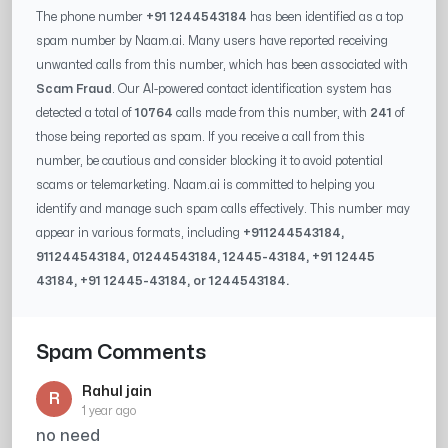
The phone number
+91 1244543184
has been identified as a top
spam number by Naam.ai. Many users have reported receiving
unwanted calls from this number, which has been associated with
Scam Fraud
. Our AI-powered contact identification system has
detected a total of
10764
calls made from this number, with
241
of
those being reported as spam. If you receive a call from this
number, be cautious and consider blocking it to avoid potential
scams or telemarketing. Naam.ai is committed to helping you
identify and manage such spam calls effectively. This number may
appear in various formats, including
+91
1244543184
,
91
1244543184
, 0
1244543184
,
12445-43184
, +91
12445
43184
, +91
12445-43184
, or
1244543184
.
Spam Comments
Rahul jain
R
1 year ago
no need