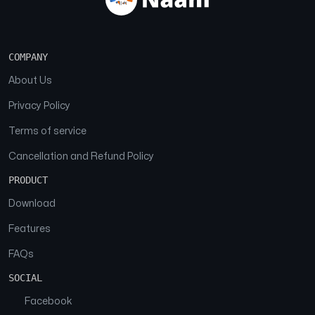
COMPANY
About Us
Privacy Policy
Terms of service
Cancellation and Refund Policy
PRODUCT
Download
Features
FAQs
SOCIAL
Facebook