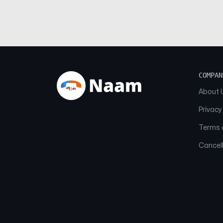
COMPAN
About 
Privacy
Terms o
Cancell