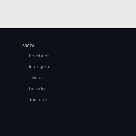
SOCIAL
Facebook
Instagram
Twitter
Linkedin
YouTube