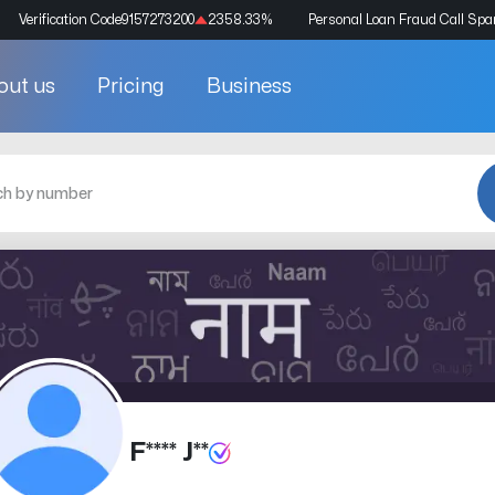
Verification Code
9157273200
2358.33
%
Personal Loan Fraud Call Sp
out us
Pricing
Business
F**** J**