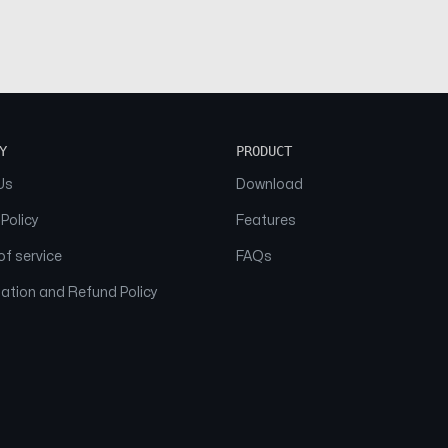
Y
PRODUCT
Us
Download
 Policy
Features
f service
FAQs
ation and Refund Policy
© 2026 NAAM. All Rights Reserved.