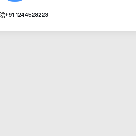
+91
1244528223