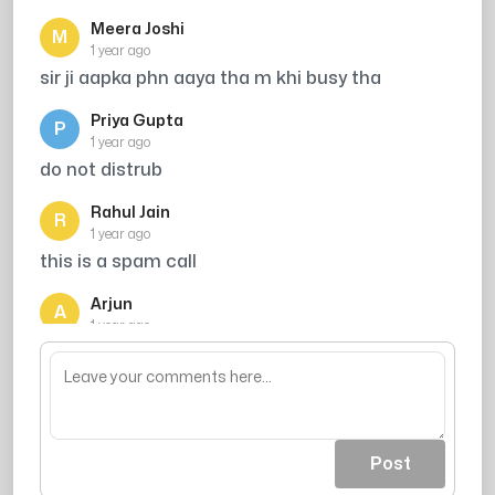
Meera Joshi
M
1 year ago
sir ji aapka phn aaya tha m khi busy tha
Priya Gupta
P
1 year ago
do not distrub
Rahul Jain
R
1 year ago
this is a spam call
Arjun
A
1 year ago
mujhe call kro me vella hu
Post