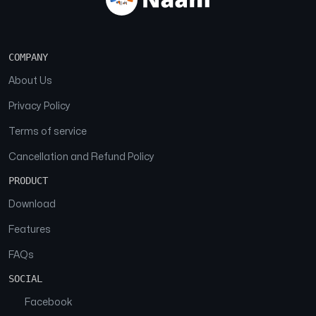
COMPANY
About Us
Privacy Policy
Terms of service
Cancellation and Refund Policy
PRODUCT
Download
Features
FAQs
SOCIAL
Facebook