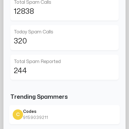
Total Spam Calls
12838
Today Spam Calls
320
Total Spam Reported
244
Trending Spammers
Codes
C
9159039211