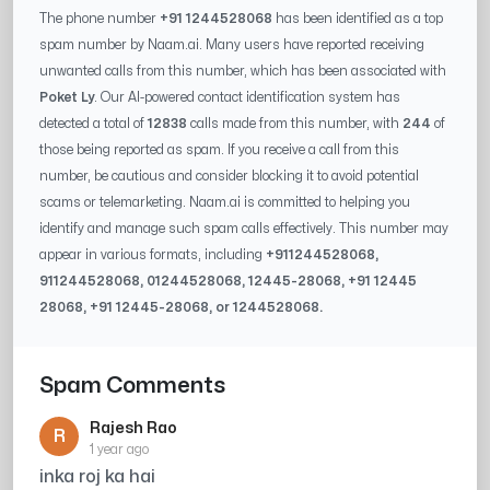
The phone number
+91 1244528068
has been identified as a top
spam number by Naam.ai. Many users have reported receiving
unwanted calls from this number, which has been associated with
Poket Ly
. Our AI-powered contact identification system has
detected a total of
12838
calls made from this number, with
244
of
those being reported as spam. If you receive a call from this
number, be cautious and consider blocking it to avoid potential
scams or telemarketing. Naam.ai is committed to helping you
identify and manage such spam calls effectively. This number may
appear in various formats, including
+91
1244528068
,
91
1244528068
, 0
1244528068
,
12445-28068
, +91
12445
28068
, +91
12445-28068
, or
1244528068
.
Spam Comments
Rajesh Rao
R
1 year ago
inka roj ka hai