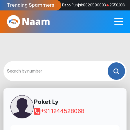
Trending Spammers
Codes
9159039211
4333.33
%
Dspp Punjab
8826586683
2550.00
%
Poket Ly
+91 1244528068