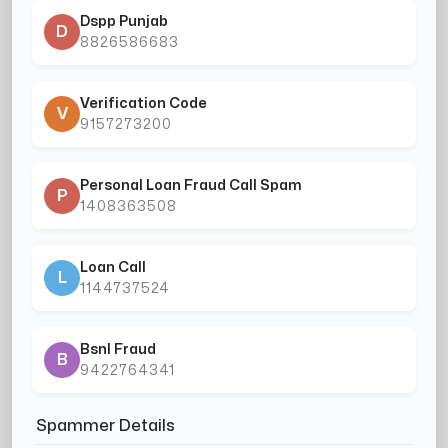
Dspp Punjab
D
8826586683
Verification Code
V
9157273200
Personal Loan Fraud Call Spam
P
1408363508
Loan Call
L
1144737524
Bsnl Fraud
B
9422764341
Spammer Details