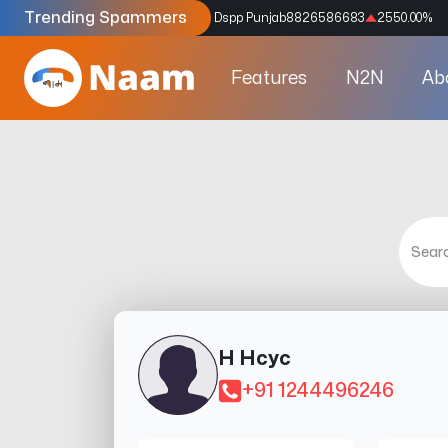
Trending Spammers
Codes
9159039211
4333.33
%
Dspp Punjab
8826586683
2550.00
%
Features
N2N
Ab
H Hcyc
+91 1244496246