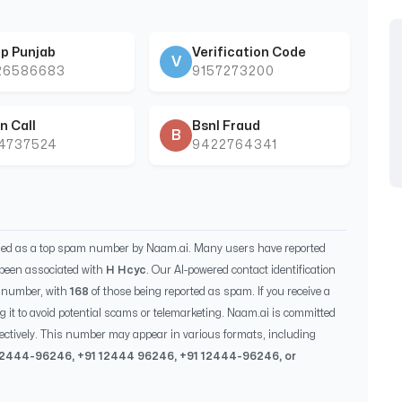
p Punjab
Verification Code
V
26586683
9157273200
n Call
Bsnl Fraud
B
44737524
9422764341
fied as a top spam number by Naam.ai. Many users have reported
been associated with
H Hcyc
. Our AI-powered contact identification
s number, with
168
of those being reported as spam. If you receive a
g it to avoid potential scams or telemarketing. Naam.ai is committed
ectively. This number may appear in various formats, including
12444-96246
, +91
12444 96246
, +91
12444-96246
, or