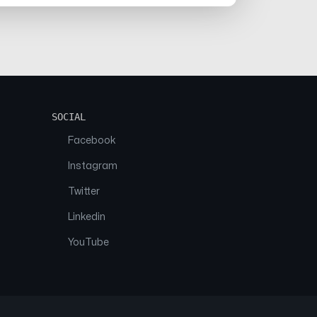
SOCIAL
Facebook
Instagram
Twitter
Linkedin
YouTube