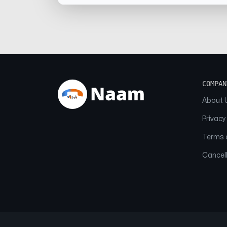
COMPAN
About 
Privacy
Terms o
Cancell