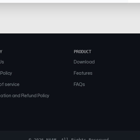
Y
PRODUCT
Us
Download
 Policy
Features
f service
FAQs
ation and Refund Policy
© 2026 NAAM. All Rights Reserved.