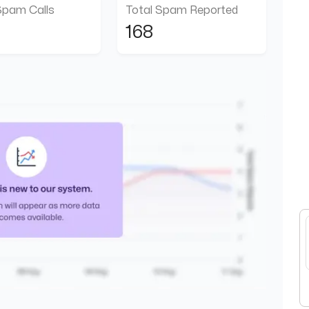
Spam Calls
Total Spam Reported
168