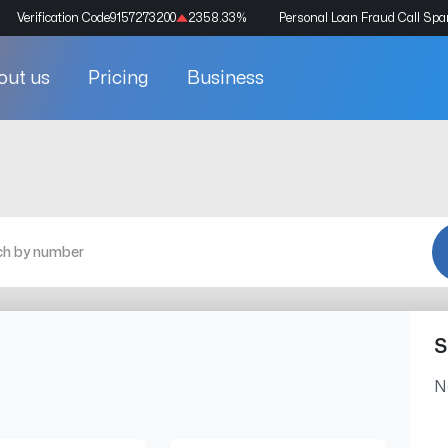
Verification Code
9157273200
2358.33
%
Personal Loan Fraud Call Sp
out us
Pricing
Business
S
N