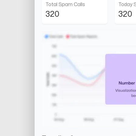
Total Spam Calls
Today 
320
320