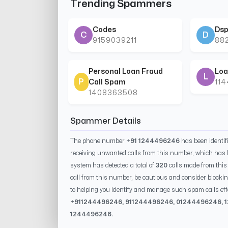
Trending Spammers
Codes
Dsp
C
D
9159039211
88
Personal Loan Fraud
Loa
L
P
Call Spam
11
1408363508
Spammer Details
The phone number
+91 1244496246
has been identi
receiving unwanted calls from this number, which has 
system has detected a total of
320
calls made from thi
call from this number, be cautious and consider blockin
to helping you identify and manage such spam calls eff
+91
1244496246
, 91
1244496246
, 0
1244496246
,
1244496246
.