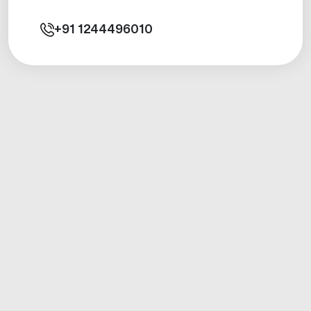
+91
1244496010