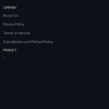
COMPANY
About Us
Privacy Policy
Terms of service
Cancellation and Refund Policy
PRODUCT
Download
Features
FAQs
SOCIAL
Facebook
Instagram