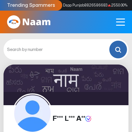
Trending Spammers
Codes
9159039211
4333.33
%
Dspp Punjab
8826586683
2550.00
%
F*** L*** A**