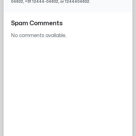
04632
, +91
12444-04632
, or
1244404632
.
Spam Comments
No comments available.