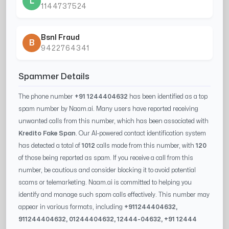
L
1144737524
Bsnl Fraud
B
9422764341
Spammer Details
The phone number
+91 1244404632
has been identified as a top
spam number by Naam.ai. Many users have reported receiving
unwanted calls from this number, which has been associated with
Kredito Fake Span
. Our AI-powered contact identification system
has detected a total of
1012
calls made from this number, with
120
of those being reported as spam. If you receive a call from this
number, be cautious and consider blocking it to avoid potential
scams or telemarketing. Naam.ai is committed to helping you
identify and manage such spam calls effectively. This number may
appear in various formats, including
+91
1244404632
,
91
1244404632
, 0
1244404632
,
12444-04632
, +91
12444