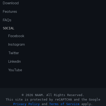
Download
Features
FAQs
SOCIAL
Facebook
Instagram
Twitter
Linkedin
YouTube
© 2026 NAAM. All Rights Reserved.
This site is protected by reCAPTCHA and the Google
Privacy Policy
and
Terms of Service
apply.