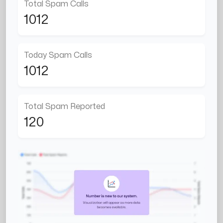
Total Spam Calls
1012
Today Spam Calls
1012
Total Spam Reported
120