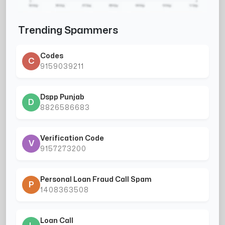
Trending Spammers
Codes
C
9159039211
Dspp Punjab
D
8826586683
Verification Code
V
9157273200
Personal Loan Fraud Call Spam
P
1408363508
Loan Call