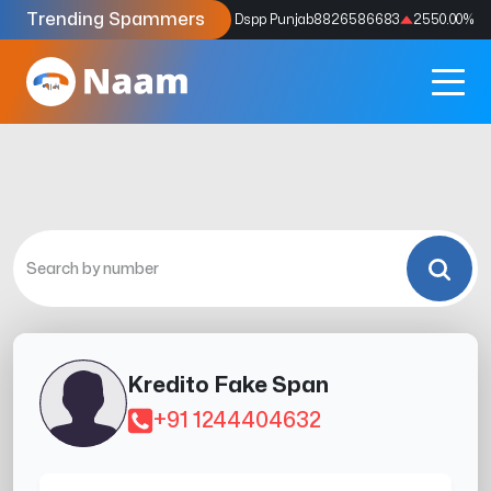
Trending Spammers
Codes
9159039211
4333.33
%
Dspp Punjab
8826586683
2550.00
%
Kredito Fake Span
+91 1244404632