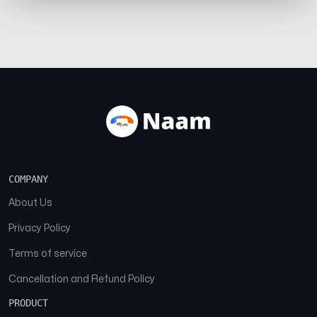
COMPANY
About Us
Privacy Policy
Terms of service
Cancellation and Refund Policy
PRODUCT