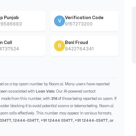
p Punjab
Verification Code
V
26586683
9157273200
n Call
Bsnl Fraud
B
44737524
9422764341
ied as a top spam number by Naam.ai. Many users have reported
been associated with
Loan Vala
. Our AI-powered contact
s made from this number, with
316
of those being reported as spam. If
sider blocking it to avoid potential scams or telemarketing. Naam.ai
pam calls effectively. This number may appear in various formats,
03477
,
12444-03477
, +91
12444 03477
, +91
12444-03477
, or