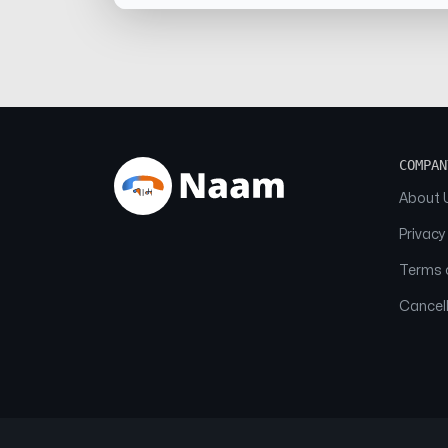
COMPAN
About 
Privacy
Terms o
Cancell