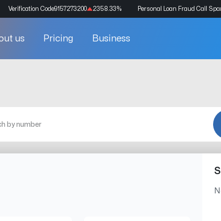
Verification Code
9157273200
2358.33
%
Personal Loan Fraud Call Sp
out us
Pricing
Business
S
N