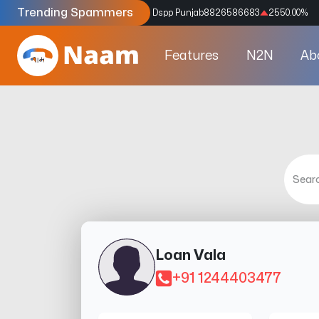
Trending Spammers
Codes
9159039211
4333.33
%
Dspp Punjab
8826586683
2550.00
%
Features
N2N
Ab
Loan Vala
+91 1244403477