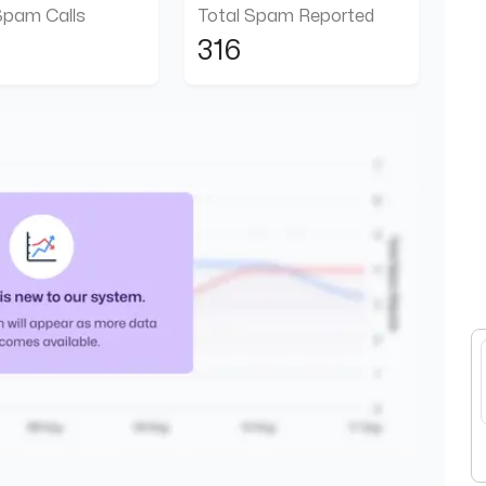
Spam Calls
Total Spam Reported
316