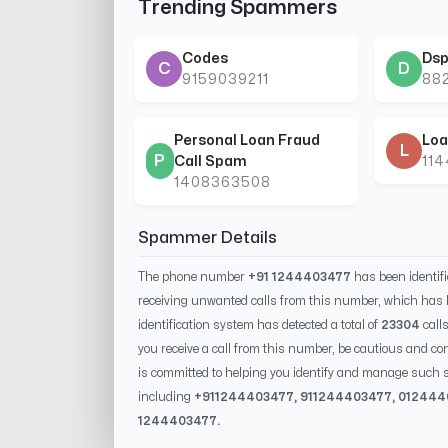
Trending Spammers
Codes
Dsp
C
D
9159039211
88
Personal Loan Fraud
Loa
L
P
Call Spam
11
1408363508
Spammer Details
The phone number
+91 1244403477
has been identif
receiving unwanted calls from this number, which has 
identification system has detected a total of
23304
call
you receive a call from this number, be cautious and con
is committed to helping you identify and manage such s
including
+91
1244403477
, 91
1244403477
, 0
12444
1244403477
.