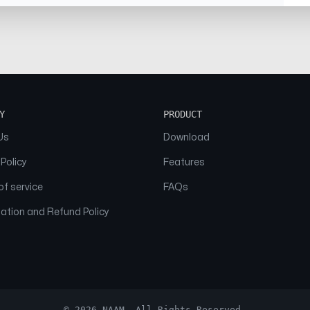
Y
PRODUCT
Us
Download
 Policy
Features
f service
FAQs
ation and Refund Policy
© 2026 NAAM. All Rights Reserved.