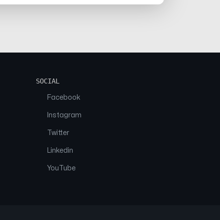
SOCIAL
Facebook
Instagram
Twitter
Linkedin
YouTube