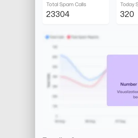
Total Spam Calls
Today 
23304
320