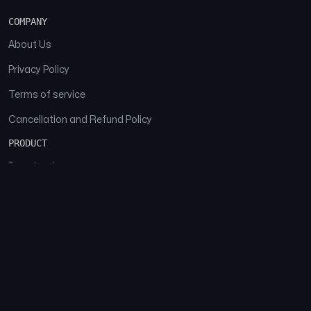
COMPANY
About Us
Privacy Policy
Terms of service
Cancellation and Refund Policy
PRODUCT
Download
Features
FAQs
SOCIAL
Facebook
Instagram