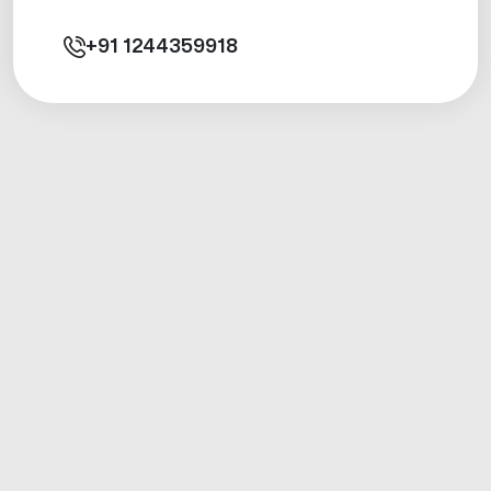
+91
1244359918