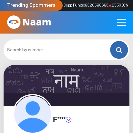
Trending Spammers
Codes
9159039211
4333.33
%
Dspp Punjab
8826586683
2550.00
%
F****