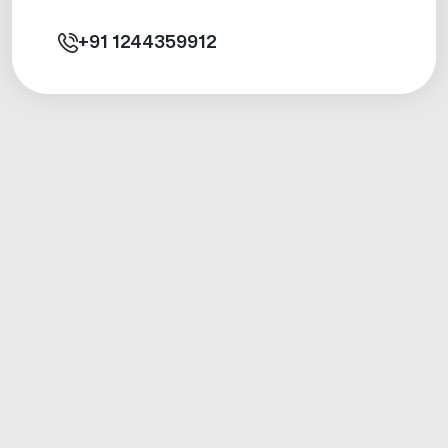
+91
1244359912