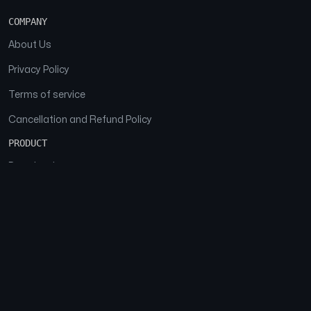
COMPANY
About Us
Privacy Policy
Terms of service
Cancellation and Refund Policy
PRODUCT
Download
Features
FAQs
SOCIAL
Facebook
Instagram