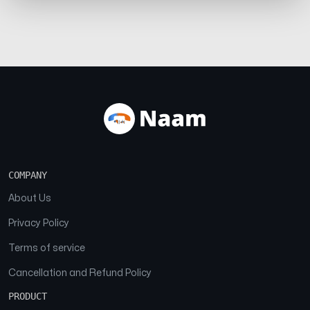
COMPANY
About Us
Privacy Policy
Terms of service
Cancellation and Refund Policy
PRODUCT