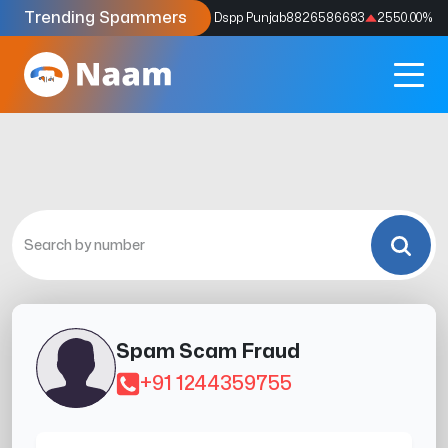
Trending Spammers
Codes
9159039211
4333.33
%
Dspp Punjab
8826586683
2550.00
%
Spam Scam Fraud
+91 1244359755