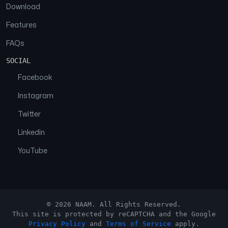
Download
Features
FAQs
SOCIAL
Facebook
Instagram
Twitter
Linkedin
YouTube
© 2026 NAAM. All Rights Reserved.
This site is protected by reCAPTCHA and the Google
Privacy Policy
and
Terms of Service
apply.