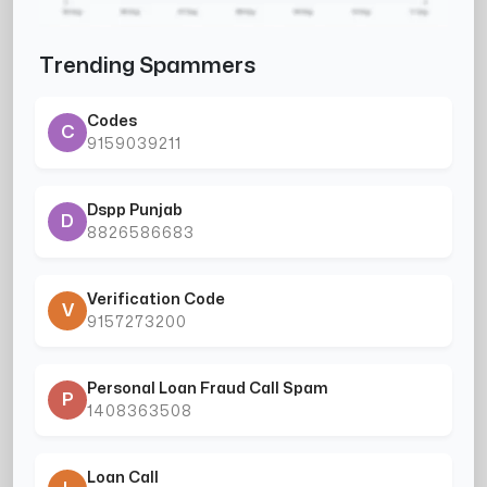
Trending Spammers
Codes
C
9159039211
Dspp Punjab
D
8826586683
Verification Code
V
9157273200
Personal Loan Fraud Call Spam
P
1408363508
Loan Call