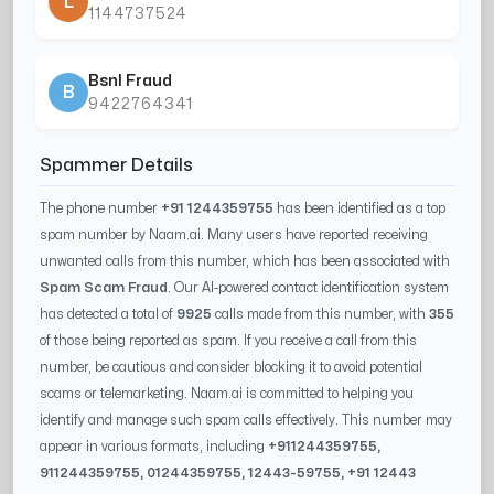
L
1144737524
Bsnl Fraud
B
9422764341
Spammer Details
The phone number
+91 1244359755
has been identified as a top
spam number by Naam.ai. Many users have reported receiving
unwanted calls from this number, which has been associated with
Spam Scam Fraud
. Our AI-powered contact identification system
has detected a total of
9925
calls made from this number, with
355
of those being reported as spam. If you receive a call from this
number, be cautious and consider blocking it to avoid potential
scams or telemarketing. Naam.ai is committed to helping you
identify and manage such spam calls effectively. This number may
appear in various formats, including
+91
1244359755
,
91
1244359755
, 0
1244359755
,
12443-59755
, +91
12443