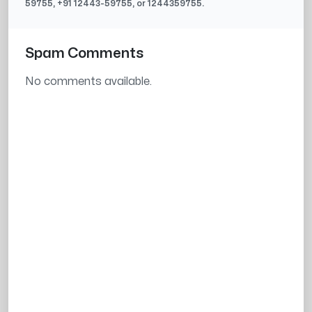
59755
, +91
12443-59755
, or
1244359755
.
Spam Comments
No comments available.