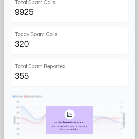
Total Spam Calls
9925
Today Spam Calls
320
Total Spam Reported
355