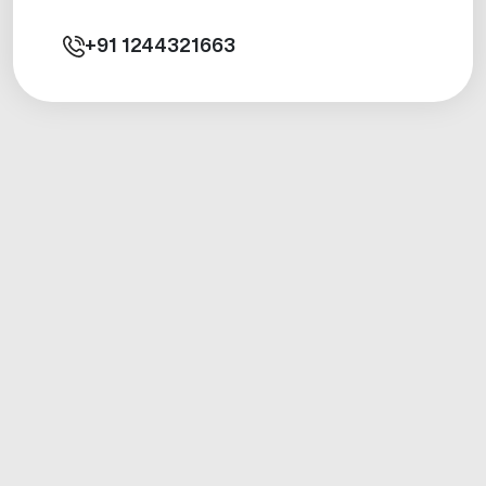
+91
1244321663