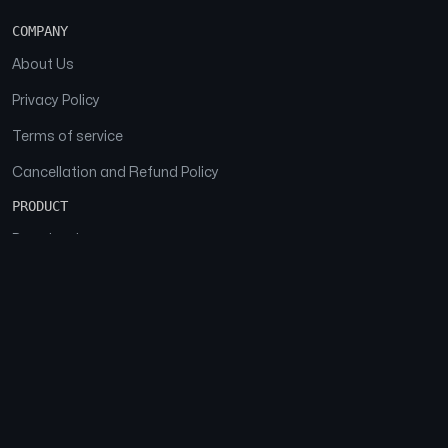
COMPANY
About Us
Privacy Policy
Terms of service
Cancellation and Refund Policy
PRODUCT
Download
Features
FAQs
SOCIAL
Facebook
Instagram