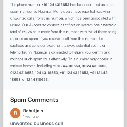
The phone number
+91 1244318653
has been identified as a top
spam number by Naam.ai. Many users have reported receiving
unwanted calls from this number, which has been associated with
Fruad
. Our AI-powered contact identification system has detected a
total of
17225
calls made from this number, with
731
of those being
reported as spam. If you receive a call from this number, be
cautious and consider blocking it to avoid potential scams or
telemarketing. Naam.ai is committed to helping you identify and
manage such spam calls effectively. This number may appear in
various formats, including
+91
1244318653
, 91
1244318653
,
0
1244318653
,
12443-18653
, +91
12443 18653
, +91
12443-
18653
, or
1244318653
.
Spam Comments
Rahul jain
R
1 year ago
unwanted business call