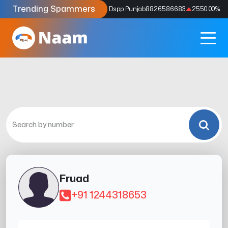
Trending Spammers
Codes
9159039211
4333.33
%
Dspp Punjab
8826586683
2550.00
%
Fruad
+91 1244318653