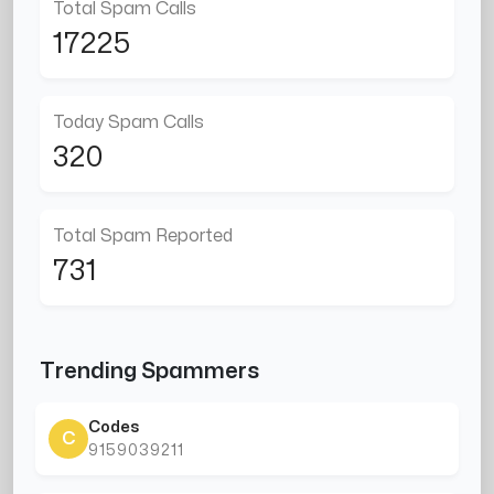
Total Spam Calls
17225
Today Spam Calls
320
Total Spam Reported
731
Trending Spammers
Codes
C
9159039211