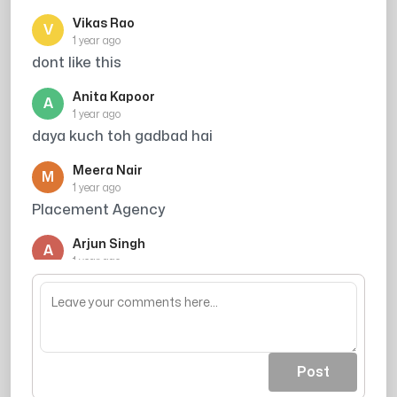
Vikas Rao
V
1 year ago
dont like this
Anita Kapoor
A
1 year ago
daya kuch toh gadbad hai
Meera Nair
M
1 year ago
Placement Agency
Arjun Singh
A
1 year ago
its scammer dont receive their call and cut it
Post