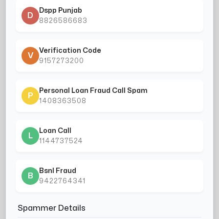
Dspp Punjab
D
8826586683
Verification Code
V
9157273200
Personal Loan Fraud Call Spam
P
1408363508
Loan Call
L
1144737524
Bsnl Fraud
B
9422764341
Spammer Details