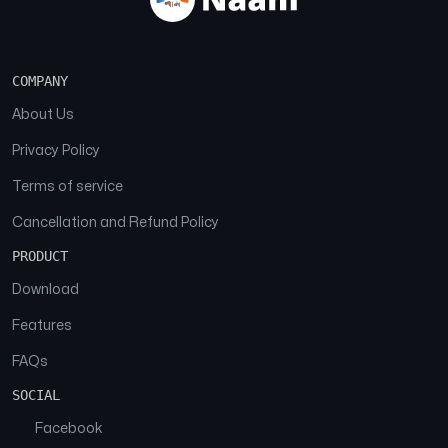
COMPANY
About Us
Privacy Policy
Terms of service
Cancellation and Refund Policy
PRODUCT
Download
Features
FAQs
SOCIAL
Facebook