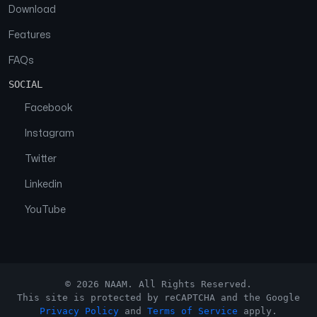
Download
Features
FAQs
SOCIAL
Facebook
Instagram
Twitter
Linkedin
YouTube
© 2026 NAAM. All Rights Reserved.
This site is protected by reCAPTCHA and the Google
Privacy Policy
and
Terms of Service
apply.