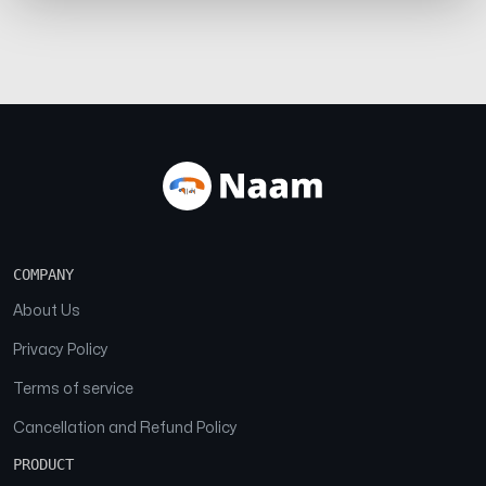
COMPANY
About Us
Privacy Policy
Terms of service
Cancellation and Refund Policy
PRODUCT