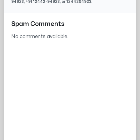
94923
, +91
12442-94923
, or
1244294923
.
Spam Comments
No comments available.