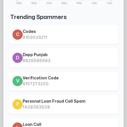
Trending Spammers
Codes
C
9159039211
Dspp Punjab
D
8826586683
Verification Code
V
9157273200
Personal Loan Fraud Call Spam
P
1408363508
Loan Call