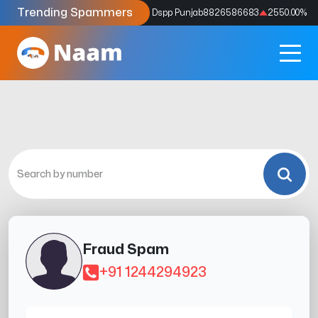
Trending Spammers
Codes
9159039211
4333.33
%
Dspp Punjab
8826586683
2550.00
%
Fraud Spam
+91 1244294923