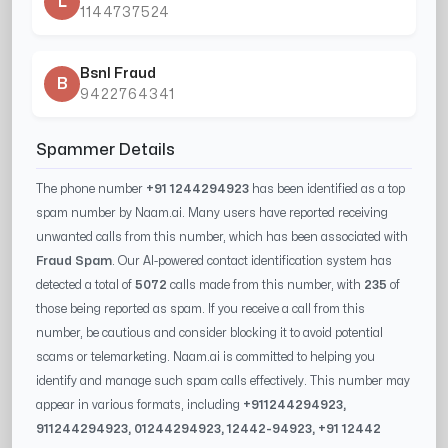
L
1144737524
Bsnl Fraud
B
9422764341
Spammer Details
The phone number
+91 1244294923
has been identified as a top
spam number by Naam.ai. Many users have reported receiving
unwanted calls from this number, which has been associated with
Fraud Spam
. Our AI-powered contact identification system has
detected a total of
5072
calls made from this number, with
235
of
those being reported as spam. If you receive a call from this
number, be cautious and consider blocking it to avoid potential
scams or telemarketing. Naam.ai is committed to helping you
identify and manage such spam calls effectively. This number may
appear in various formats, including
+91
1244294923
,
91
1244294923
, 0
1244294923
,
12442-94923
, +91
12442