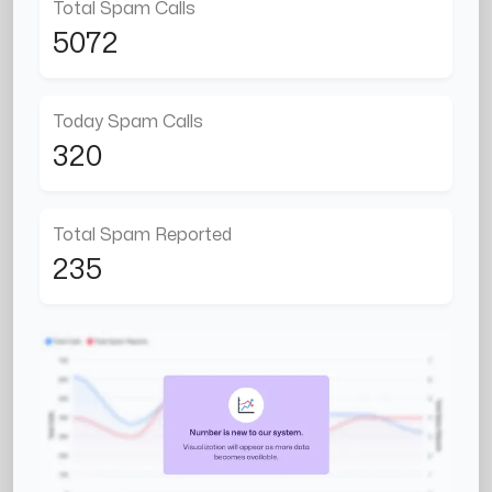
Total Spam Calls
5072
Today Spam Calls
320
Total Spam Reported
235