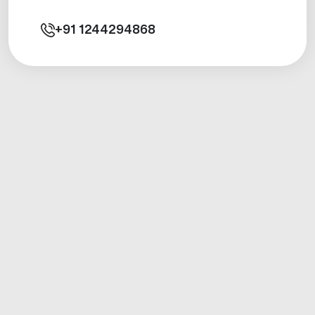
+91
1244294868