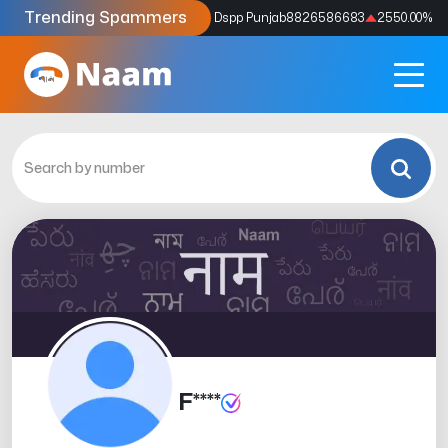
Trending Spammers
Codes
9159039211
4333.33
%
Dspp Punjab
8826586683
2550.00
%
F****