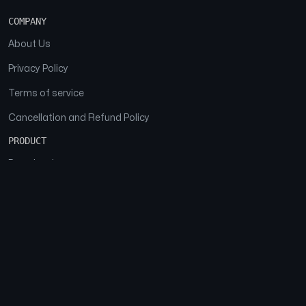
COMPANY
About Us
Privacy Policy
Terms of service
Cancellation and Refund Policy
PRODUCT
Download
Features
FAQs
SOCIAL
Facebook
Instagram