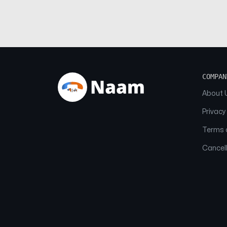
COMPAN
About 
Privacy
Terms o
Cancell