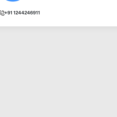
+91
1244246911