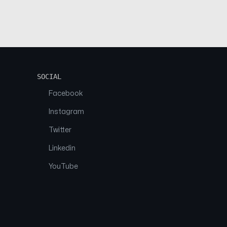
SOCIAL
Facebook
Instagram
Twitter
Linkedin
YouTube