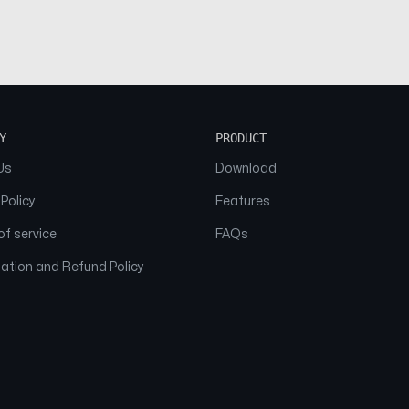
Y
PRODUCT
Us
Download
 Policy
Features
f service
FAQs
ation and Refund Policy
© 2026 NAAM. All Rights Reserved.