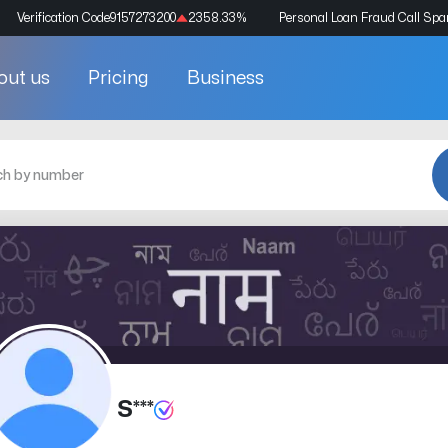
Verification Code
9157273200
2358.33
%
Personal Loan Fraud Call Sp
out us
Pricing
Business
S***