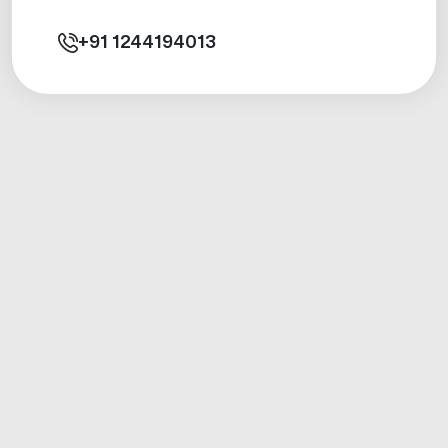
+91
1244194013