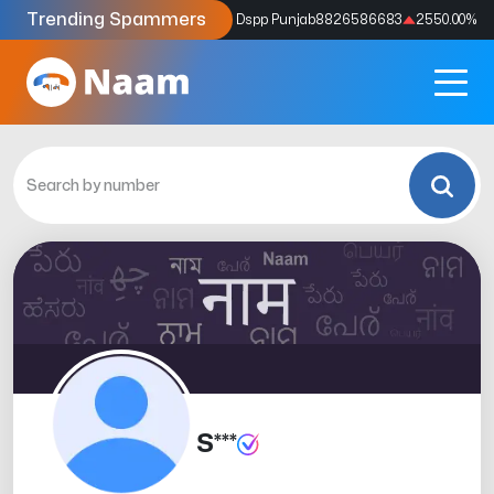
Trending Spammers
Codes
9159039211
4333.33
%
Dspp Punjab
8826586683
2550.00
%
S***