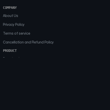
COMPANY
About Us
Privacy Policy
Terms of service
Cancellation and Refund Policy
PRODUCT
Download
Features
FAQs
SOCIAL
Facebook
Instagram