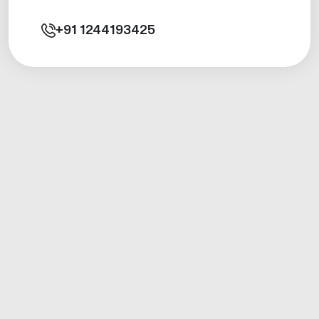
+91
1244193425