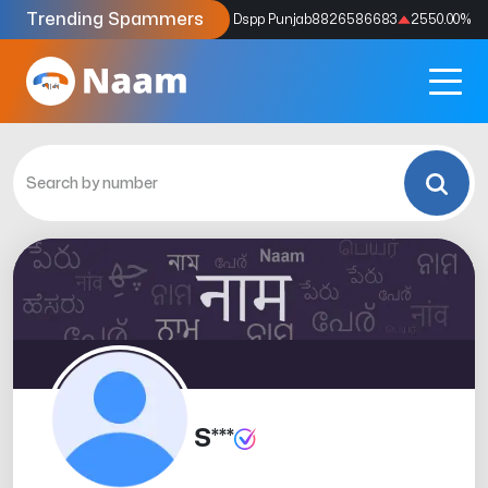
Trending Spammers
Codes
9159039211
4333.33
%
Dspp Punjab
8826586683
2550.00
%
S***