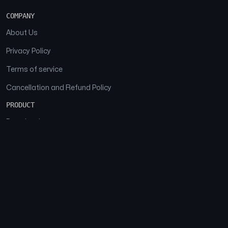
COMPANY
About Us
Privacy Policy
Terms of service
Cancellation and Refund Policy
PRODUCT
Download
Features
FAQs
SOCIAL
Facebook
Instagram