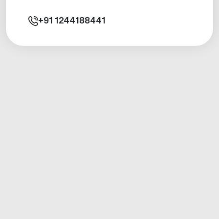
+91
1244188441