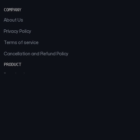
COMPANY
About Us
Privacy Policy
Terms of service
Cancellation and Refund Policy
PRODUCT
Download
Features
FAQs
SOCIAL
Facebook
Instagram