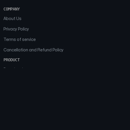
COMPANY
About Us
Privacy Policy
Terms of service
Cancellation and Refund Policy
PRODUCT
Download
Features
FAQs
SOCIAL
Facebook
Instagram