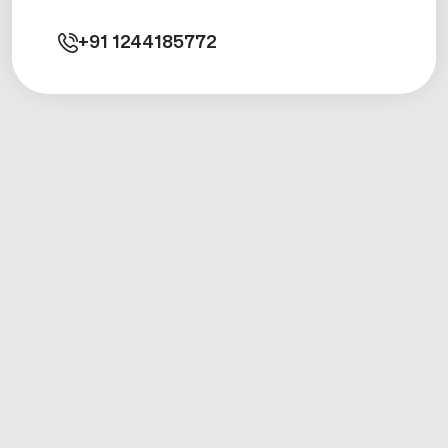
+91
1244185772